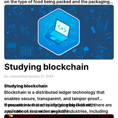
on the type of food being packed and the packaging
…
Studying blockchain
By coloradotha
|
January 31, 2024
Studying blockchain
Blockchain is a distributed ledger technology that
enables secure, transparent, and tamper-proof
transactions. It is a rapidly growing field with
If you are interested in studying blockchain, there are
applications in a wide range of industries, including
a number of resources available …
finance, healthcare, and supply chain management.