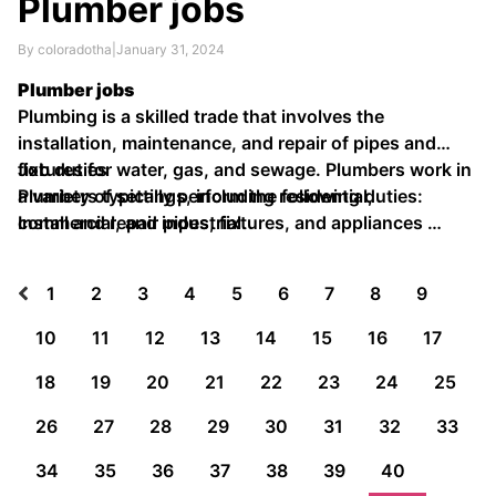
Plumber jobs
By coloradotha
|
January 31, 2024
Plumber jobs
Plumbing is a skilled trade that involves the
installation, maintenance, and repair of pipes and
fixtures for water, gas, and sewage. Plumbers work in
Job duties
a variety of settings, including residential,
Plumbers typically perform the following duties:
commercial, and industrial.
Install and repair pipes, fixtures, and appliances …
1
2
3
4
5
6
7
8
9
10
11
12
13
14
15
16
17
18
19
20
21
22
23
24
25
26
27
28
29
30
31
32
33
34
35
36
37
38
39
40