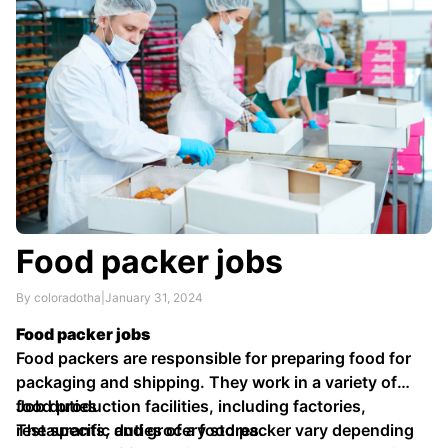
Food packer jobs
By coloradotha
|
January 31, 2024
Food packer jobs
Food packers are responsible for preparing food for
packaging and shipping. They work in a variety of
food production facilities, including factories,
Job duties
restaurants, and grocery stores.
The specific duties of a food packer vary depending