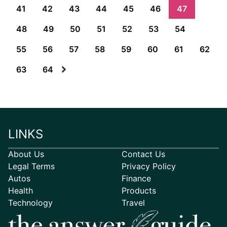
41
42
43
44
45
46
47
48
49
50
51
52
53
54
55
56
57
58
59
60
61
62
63
64
LINKS
About Us
Contact Us
Legal Terms
Privacy Policy
Autos
Finance
Health
Products
Technology
Travel