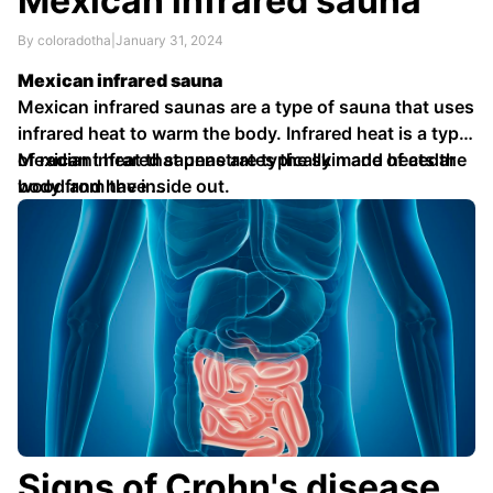
Mexican infrared sauna
By coloradotha
|
January 31, 2024
Mexican infrared sauna
Mexican infrared saunas are a type of sauna that uses
infrared heat to warm the body. Infrared heat is a type
of radiant heat that penetrates the skin and heats the
Mexican infrared saunas are typically made of cedar
body from the inside out.
wood and have …
Signs of Crohn's disease