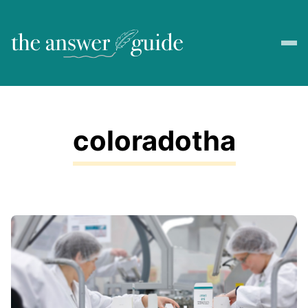
coloradotha