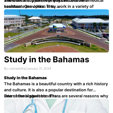
and clerical support to physicians and other
There are many different ways to become a medical
healthcare providers. They work in a variety of
assistant. One option is to …
settings, including doctor's offices, hospitals, and
clinics.
Study in the Bahamas
By coloradotha
|
January 31, 2024
Study in the Bahamas
The Bahamas is a beautiful country with a rich history
and culture. It is also a popular destination for
international students. There are several reasons why
One of the biggest benefits …
studying in the Bahamas can be a great option for
students from around the world.