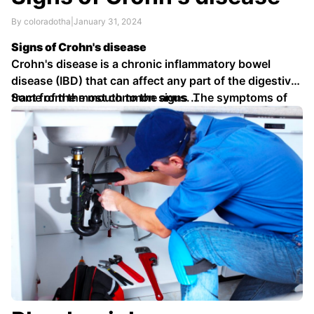
By coloradotha
|
January 31, 2024
Signs of Crohn's disease
Crohn's disease is a chronic inflammatory bowel
disease (IBD) that can affect any part of the digestive
tract from the mouth to the anus. The symptoms of
Some of the most common signs …
Crohn's disease can vary depending on the location
and severity of the inflammation.