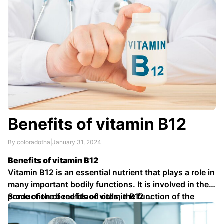
Benefits of vitamin B12
By coloradotha
|
January 31, 2024
Benefits of vitamin B12
Vitamin B12 is an essential nutrient that plays a role in
many important bodily functions. It is involved in the
production of red blood cells, the function of the
Some of the benefits of vitamin B12 …
nervous system, and the metabolism of
carbohydrates, proteins, and fats.