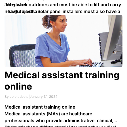
They work outdoors and must be able to lift and carry
Job duties
heavy objects. Solar panel installers must also have a
The duties of a …
basic understanding of electrical systems.
Medical assistant training
online
By coloradotha
|
January 31, 2024
Medical assistant training online
Medical assistants (MAs) are healthcare
professionals who provide administrative, clinical,