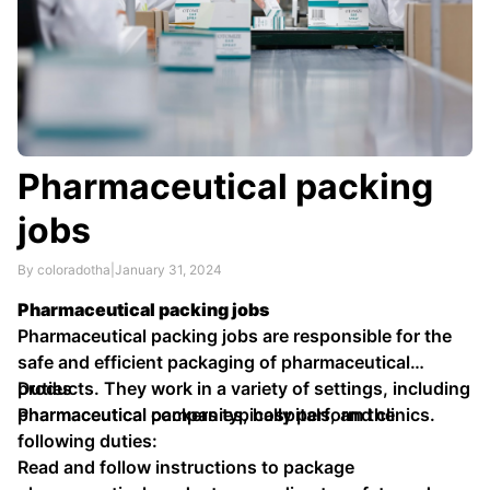
Pharmaceutical packing
jobs
By coloradotha
|
January 31, 2024
Pharmaceutical packing jobs
Pharmaceutical packing jobs are responsible for the
safe and efficient packaging of pharmaceutical
products. They work in a variety of settings, including
Duties
pharmaceutical companies, hospitals, and clinics.
Pharmaceutical packers typically perform the
following duties:
Read and follow instructions to package