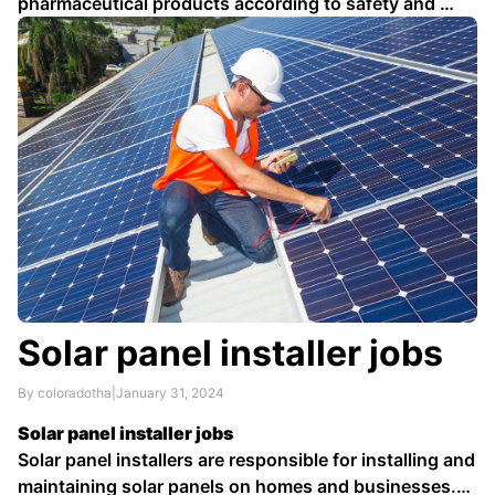
pharmaceutical products according to safety and …
Solar panel installer jobs
By coloradotha
|
January 31, 2024
Solar panel installer jobs
Solar panel installers are responsible for installing and
maintaining solar panels on homes and businesses.