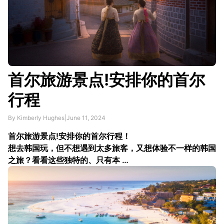
首尔旅游景点!安排你的首尔
行程
By Kimberly Hughes
|
June 11, 2024
首尔旅游景点!安排你的首尔行程！
想去韩国玩，但不想遇到太多旅客，又想体验不一样的韩国
之旅？看看这些独特的、只有本 …