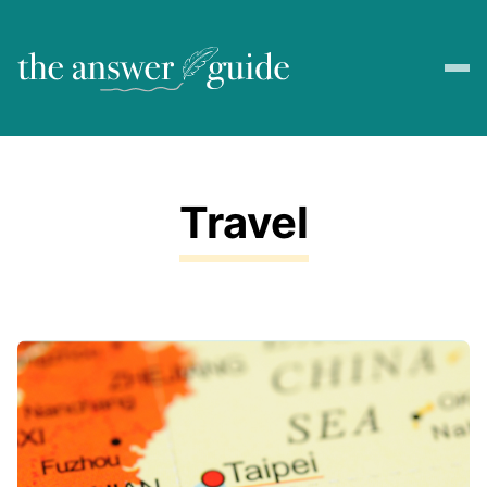
Travel