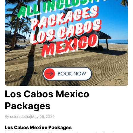
Los Cabos Mexico
Packages
By coloradotha
|
May 09, 2024
Los Cabos Mexico Packages