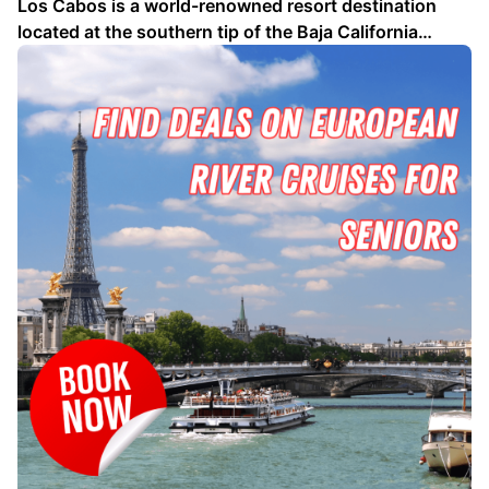
Los Cabos is a world-renowned resort destination
located at the southern tip of the Baja California
Peninsula in Mexico. Known for its stunning beaches,
luxurious hotels, and world-class golf courses, Los
Cabos offers something for everyone. Whether you're
looking for a relaxing beach vacation, an exciting …