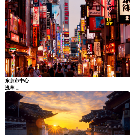
东京市中心
浅草 …