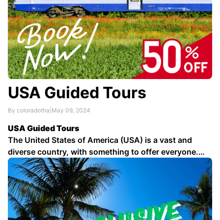
USA Guided Tours
By coloradotha
|
May 09, 2024
USA Guided Tours
The United States of America (USA) is a vast and
diverse country, with something to offer everyone.
From the bustling cities of the East Coast to the
stunning natural beauty of the West Coast, there is no
shortage of things to see and do in the USA …