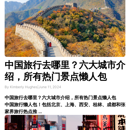
中国旅行去哪里？六大城市介
绍，所有热门景点懒人包
By Kimberly Hughes
|
June 11, 2024
中国旅行去哪里？六大城市介绍，所有热门景点懒人包
中国旅行懒人包！包括北京、上海、西安、桂林、成都和张
家界旅行热点推 …