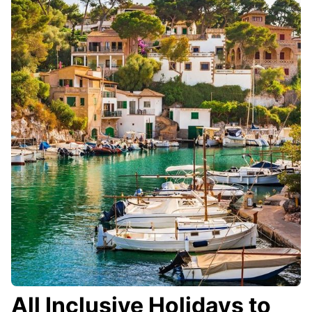
All Inclusive Holidays to