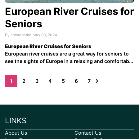
European River Cruises for
Seniors
By coloradotha
|
May 09, 2024
European River Cruises for Seniors
European river cruises are a great way for seniors to
see the sights of Europe in a relaxing and comfortable
way. With their slow pace and intimate atmosphere,
river cruises are perfect for those who want to avoid
1
2
3
4
5
6
7
the crowds and hassles of traditional ocean …
LINKS
About Us
Contact Us