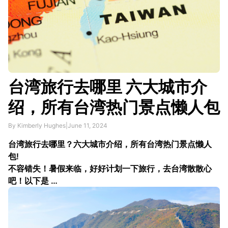
台湾旅行去哪里 六大城市介
绍，所有台湾热门景点懒人包
By Kimberly Hughes
|
June 11, 2024
台湾旅行去哪里？六大城市介绍，所有台湾热门景点懒人
包!
不容错失！暑假来临，好好计划一下旅行，去台湾散散心
吧！以下是 …