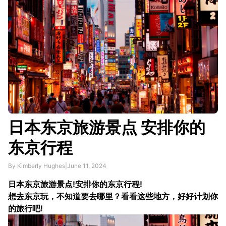
日本东京旅游景点 安排你的
东京行程
By Kimberly Hughes
|
June 11, 2024
日本东京旅游景点!安排你的东京行程!
想去东京玩，不知道要去哪里？看看这些地方，好好计划你
的旅行吧!