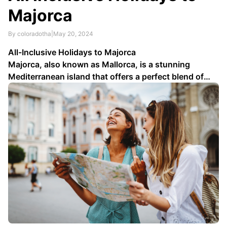
Majorca
By coloradotha
|
May 20, 2024
All-Inclusive Holidays to Majorca
Majorca, also known as Mallorca, is a stunning
Mediterranean island that offers a perfect blend of
natural beauty, rich history, and vibrant culture. If
you’re planning a vacation, consider an all-inclusive
holiday to Majorca. In this article, we’ll explore the
benefits of all-inclusive packages …