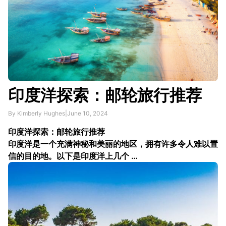
印度洋探索：邮轮旅行推荐
By Kimberly Hughes
|
June 10, 2024
印度洋探索：邮轮旅行推荐
印度洋是一个充满神秘和美丽的地区，拥有许多令人难以置
信的目的地。以下是印度洋上几个 …