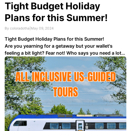
Tight Budget Holiday
Plans for this Summer!
By coloradotha
|
May 09, 2024
Tight Budget Holiday Plans for this Summer!
Are you yearning for a getaway but your wallet's
feeling a bit light? Fear not! Who says you need a lot
of money to enjoy a thrilling holiday? With a bit of
creativity and some savvy planning, you can embark
on an unforgettable …