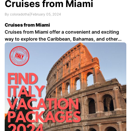
Cruises from Miami
By coloradotha
|
February 05, 2024
Cruises from Miami
Cruises from Miami offer a convenient and exciting
way to explore the Caribbean, Bahamas, and other
tropical destinations. Departing from the Port of
Miami, one of the world's busiest cruise ports, a wide
variety of cruise lines and itineraries are available to
suit every taste and budget …