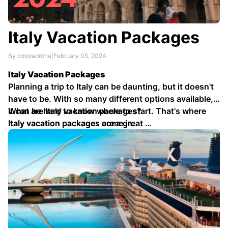
Italy Vacation Packages
By coloradotha
|
February 05, 2024
Italy Vacation Packages
Planning a trip to Italy can be daunting, but it doesn't
have to be. With so many different options available,
it can be hard to know where to start. That's where
What are Italy vacation packages?
Italy vacation packages come in.
Italy vacation packages are a great …