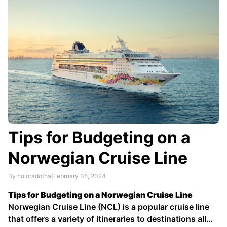
…
Tips for Budgeting on a
Norwegian Cruise Line
By coloradotha
|
February 05, 2024
Tips for Budgeting on a Norwegian Cruise Line
Norwegian Cruise Line (NCL) is a popular cruise line
that offers a variety of itineraries to destinations all