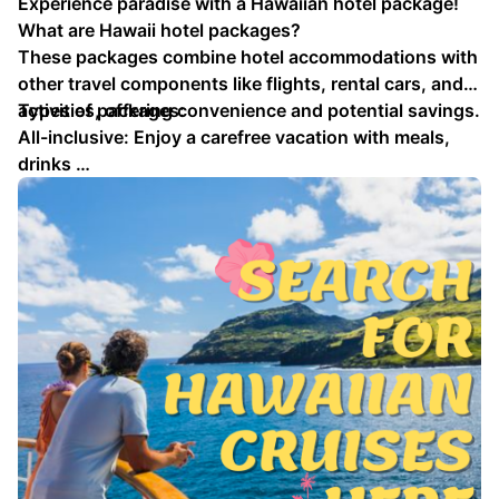
Experience paradise with a Hawaiian hotel package!
What are Hawaii hotel packages?
These packages combine hotel accommodations with
other travel components like flights, rental cars, and
activities, offering convenience and potential savings.
Types of packages:
All-inclusive: Enjoy a carefree vacation with meals,
drinks …