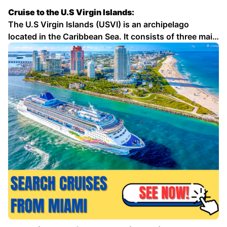
Cruise to the U.S Virgin Islands:
The U.S Virgin Islands (USVI) is an archipelago
located in the Caribbean Sea. It consists of three main
islands: St. Thomas, St. Croix, and St. John. The USVI
is a popular tourist destination, known for its
beautiful beaches, crystal-clear waters, and lush …