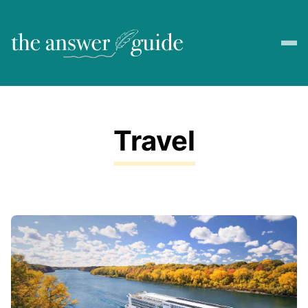
Travel