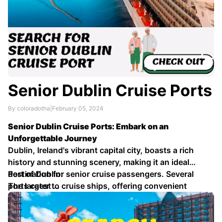
Senior Dublin Cruise Ports
By coloradotha
|
February 05, 2024
Senior Dublin Cruise Ports: Embark on an
Unforgettable Journey
Dublin, Ireland's vibrant capital city, boasts a rich
history and stunning scenery, making it an ideal
destination for senior cruise passengers. Several
Port of Dublin:
ports cater to cruise ships, offering convenient
The largest …
access to the city's attractions and beyond.