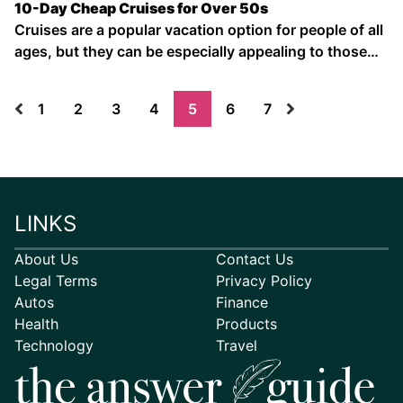
10-Day Cheap Cruises for Over 50s
Cruises are a popular vacation option for people of all
ages, but they can be especially appealing to those
over 50. Cruises offer a chance to see multiple
destinations without packing and unpacking your
1
2
3
4
5
6
7
bags, and they include all-inclusive food and drinks.
Plus, there …
LINKS
About Us
Contact Us
Legal Terms
Privacy Policy
Autos
Finance
Health
Products
Technology
Travel