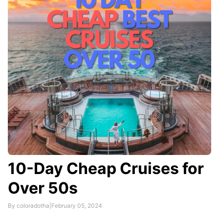
To qualify for the discount, seniors must present a
valid government-issued ID with their photo and …
10-Day Cheap Cruises for
Over 50s
By coloradotha
|
February 05, 2024