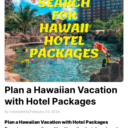
Plan a Hawaiian Vacation
with Hotel Packages
By coloradotha
|
February 05, 2024
Plan a Hawaiian Vacation with Hotel Packages