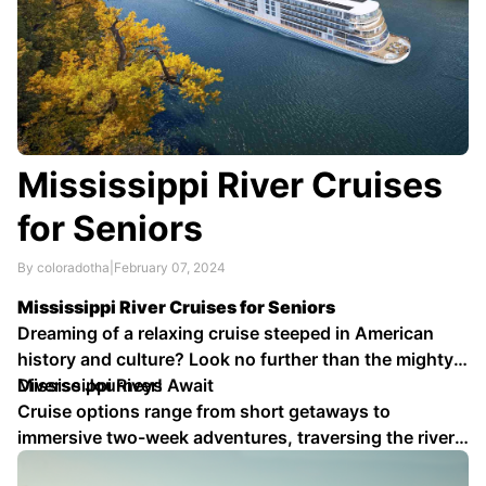
Mississippi River Cruises
for Seniors
By coloradotha
|
February 07, 2024
Mississippi River Cruises for Seniors
Dreaming of a relaxing cruise steeped in American
history and culture? Look no further than the mighty
Mississippi River!
Diverse Journeys Await
Cruise options range from short getaways to
immersive two-week adventures, traversing the river
from its delta to its source. Choose the itinerary that