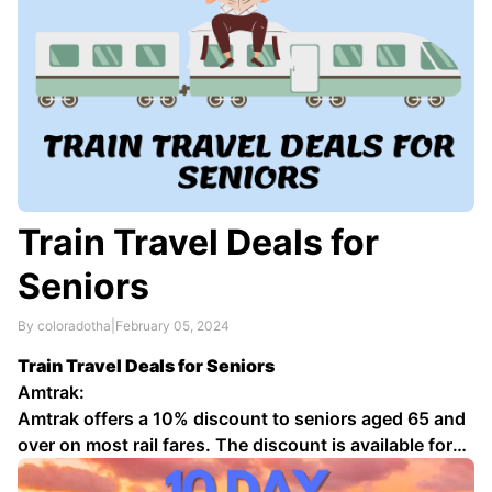
Train Travel Deals for
Seniors
By coloradotha
|
February 05, 2024
Train Travel Deals for Seniors
Amtrak:
Amtrak offers a 10% discount to seniors aged 65 and
over on most rail fares. The discount is available for
coach seats, as well as sleeping car accommodations.