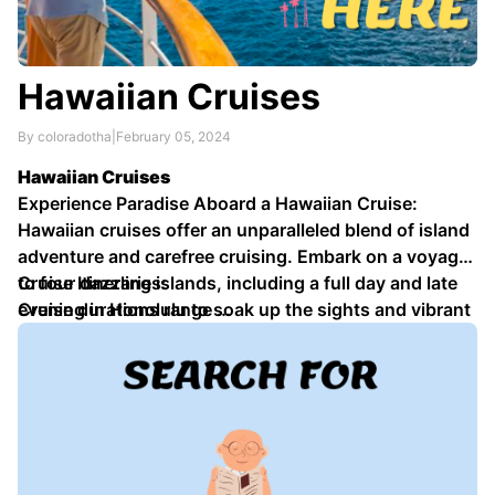
Hawaiian Cruises
By coloradotha
|
February 05, 2024
Hawaiian Cruises
Experience Paradise Aboard a Hawaiian Cruise:
Hawaiian cruises offer an unparalleled blend of island
adventure and carefree cruising. Embark on a voyage
to four dazzling islands, including a full day and late
Cruise Itineraries:
evening in Honolulu to soak up the sights and vibrant
Cruise durations range …
nightlife.