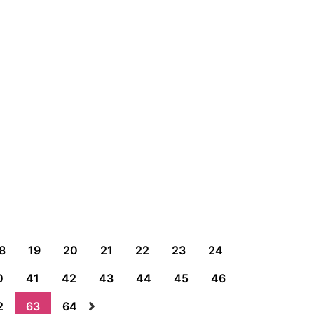
8
19
20
21
22
23
24
0
41
42
43
44
45
46
2
63
64