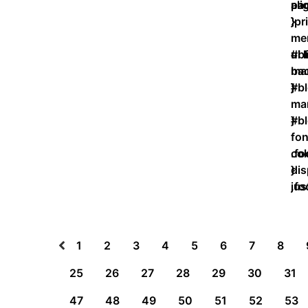
ali
pad
}
}
.p
men
ul 
#bl
bac
mar
}
}
#bl
ma
}
#bl
fon
col
.fo
}
dis
jus
.fo
}
1
2
3
4
5
6
7
8
25
26
27
28
29
30
31
47
48
49
50
51
52
53