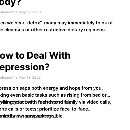
ody?
oloradotha
|
May 19, 2023
n we hear "detox", many may immediately think of
ce cleanses or other restrictive dietary regimens
t purport to rid our bodies of toxins. However,
re are natural methods we can employ in order to
port our own bodies' built-in detox system and
ow to Deal With
p it work …
epression?
oloradotha
|
May 19, 2023
ression saps both energy and hope from you,
ing even basic tasks such as rising from bed or
shing your teeth feel impossible.
y in contact with friends and family via video calls,
ne calls or texts; prioritize face-to-face
eractions whenever possible.
 mindful when speaking …