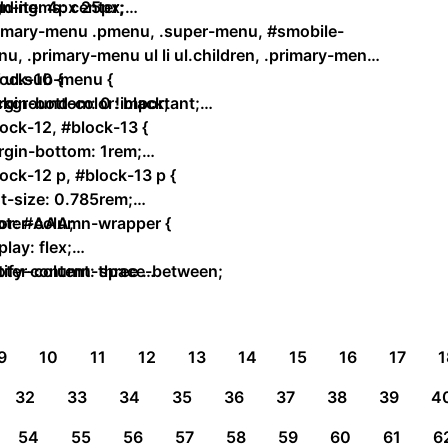
gn-items: center;
ding: 4px 25px;
rimary-menu .pmenu, .super-menu, #smobile-
u, .primary-menu ul li ul.children, .primary-menu
li ul.sub-menu {
ock-10 {
kground-color: black;
gin-bottom: 0 !important;
ock-12, #block-13 {
rgin-bottom: 1rem;
ock-12 p, #block-13 p {
t-size: 0.785rem;
or: #AAA;
oter-column-wrapper {
play: flex;
tify-content: space-between;
oter-column-three …
9
10
11
12
13
14
15
16
17
1
32
33
34
35
36
37
38
39
4
54
55
56
57
58
59
60
61
6