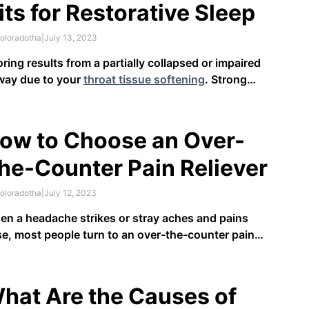
its for Restorative Sleep
oloradotha
|
July 13, 2023
ring results from a partially collapsed or impaired
way due to your
throat tissue softening
. Strong
htly airflow is crucial to restorative rest and can
act mood, memory, and overall health. Those who
re due to sleep apnea are at
higher risk
for
ow to Choose an Over-
diovascular complications, strokes …
he-Counter Pain Reliever
oloradotha
|
July 12, 2023
n a headache strikes or stray aches and pains
se, most people turn to an over-the-counter pain
iever. What most people don’t realize, however, is
t not all OTC pain relievers are the same. With all
 options you may find at your drugstore or …
hat Are the Causes of