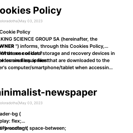
ookies Policy
oloradotha
|
May 03, 2023
 Cookie Policy
KING SCIENCE GROUP SA (hereinafter, the
WNER
") informs, through this Cookies Policy,
ut the use of data storage and recovery devices in
 What are cookies?
r terminal equipment.
kies are files or files that are downloaded to the
er's computer/smartphone/tablet when accessing
tain web …
inimalist-newspaper
oloradotha
|
May 03, 2023
ader-bg {
play: flex;
tify-content: space-between;
te-branding {