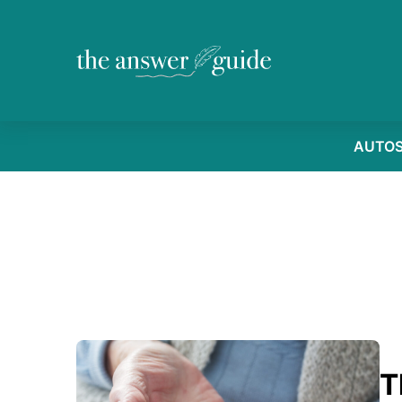
AUTO
T