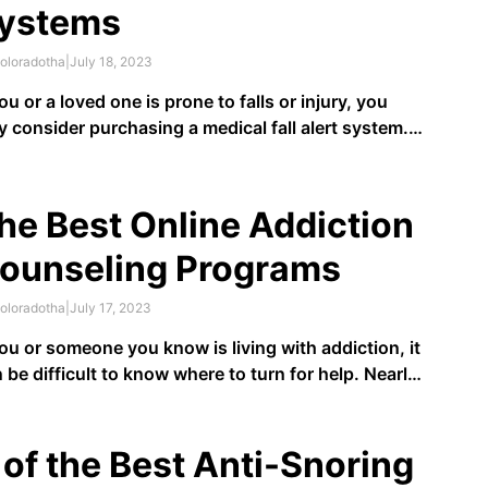
ystems
oloradotha
|
July 18, 2023
you or a loved one is prone to falls or injury, you
 consider purchasing a medical fall alert system.
l alert systems help inform medical personnel that
eone has fallen and needs assistance. These can
useful for older adults that live alone or …
he Best Online Addiction
ounseling Programs
oloradotha
|
July 17, 2023
you or someone you know is living with addiction, it
 be difficult to know where to turn for help. Nearly
million Americans
have at least one addiction
, but
s than 10% receive treatment. Even though
ividuals living with addiction may know their
 of the Best Anti-Snoring
haviors …