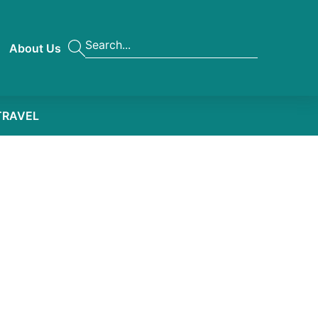
About Us
TRAVEL