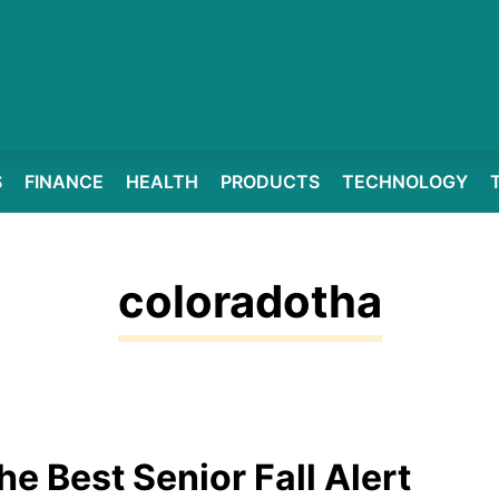
S
FINANCE
HEALTH
PRODUCTS
TECHNOLOGY
coloradotha
he Best Senior Fall Alert