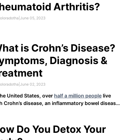
heumatoid Arthritis?
oloradotha
|
June 05, 2023
hat is Crohn’s Disease?
ymptoms, Diagnosis &
reatment
oloradotha
|
June 02, 2023
the United States, over
half a million people
live
h Crohn’s disease, an inflammatory bowel disease
D). This chronic condition, which is also known as
itis or regional enteritis, causes inflammation and
itation in the digestive tract. Crohn’s disease can be
ow Do You Detox Your
ilitating and …