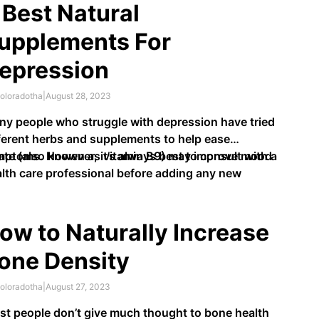
 Best Natural
upplements For
epression
oloradotha
|
August 28, 2023
y people who struggle with depression have tried
ferent herbs and supplements to help ease
ptoms. However, it’s always best to consult with a
ate (also known as vitamin B9) may improve mood
lth care professional before adding any new
tary supplements into your routine.
ow to Naturally Increase
one Density
oloradotha
|
August 27, 2023
t people don’t give much thought to bone health