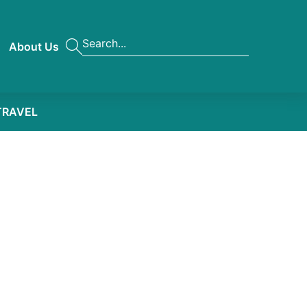
About Us
TRAVEL