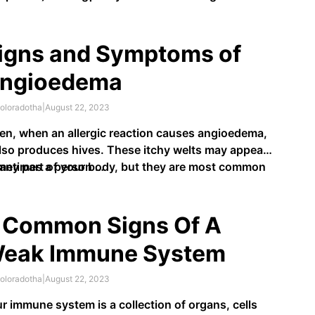
kes …
igns and Symptoms of
ngioedema
oloradotha
|
August 22, 2023
en, when an allergic reaction causes angioedema,
also produces hives. These itchy welts may appear
any part of your body, but they are most common
metimes a person …
the hands and feet, the back of the throat, lips,
th or tongue, and genitals.
 Common Signs Of A
eak Immune System
oloradotha
|
August 22, 2023
r immune system is a collection of organs, cells