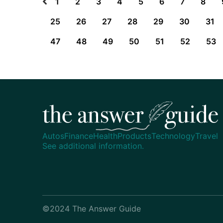
1
2
3
4
5
6
7
8
25
26
27
28
29
30
31
47
48
49
50
51
52
53
Autos
Finance
Health
Products
Technology
Travel
See additional information.
©2024 The Answer Guide