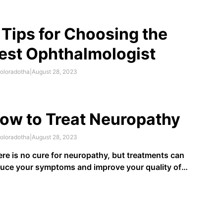
plement over just one year improved participants’
rformance on memory tests, compared to those
ing placebos.
 Tips for Choosing the
est Ophthalmologist
oloradotha
|
August 28, 2023
ow to Treat Neuropathy
oloradotha
|
August 28, 2023
re is no cure for neuropathy, but treatments can
uce your symptoms and improve your quality of
e. If you have an underlying medical condition, such
diabetes, managing it as recommended by your
lthcare provider will help prevent or limit the
erity of the neuropathy …