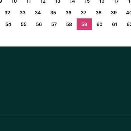
9
10
11
12
13
14
15
16
17
1
32
33
34
35
36
37
38
39
4
54
55
56
57
58
59
60
61
6