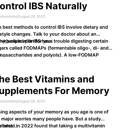
ontrol IBS Naturally
oloradotha
|
August 28, 2023
 best methods to control IBS involve dietary and
estyle changes. Talk to your doctor about an
ividualized plan for you.
y people with IBS have trouble digesting certain
ars called FODMAPs (fermentable oligo-, di- and
nosaccharides and polyols). A low-FODMAP
u …
mination diet may help.
he Best Vitamins and
upplements For Memory
oloradotha
|
August 28, 2023
ing aspects of your memory as you age is one of
 major worries many people have. But a study
lished in 2022 found that taking a multivitamin
e best …