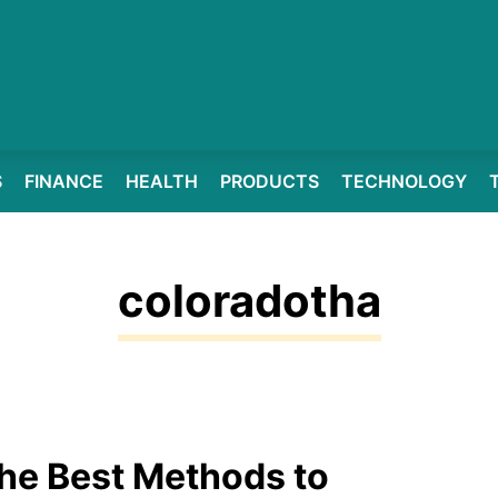
S
FINANCE
HEALTH
PRODUCTS
TECHNOLOGY
coloradotha
he Best Methods to