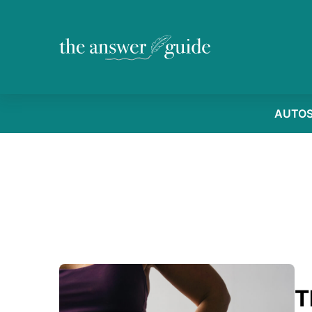
AUTO
T