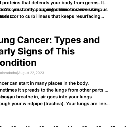
 proteins that defends your body from germs. It
tects you from colds, infections and even serious
you’re constantly popping antibiotics or visiting
nesses.
r doctor to curb illness that keeps resurfacing
n it could …
ung Cancer: Types and
arly Signs of This
ondition
oloradotha
|
August 22, 2023
cer can start in many places in the body.
etimes it spreads to the lungs from other parts of
 body.
n you breathe in, air goes into your lungs
ough your windpipe (trachea). Your lungs are lined
h tubes called bronchi. These bronchi branch into