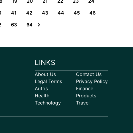
8
19
20
21
22
23
24
0
41
42
43
44
45
46
2
63
64
LINKS
About Us
Contact Us
Legal Terms
Privacy Policy
Autos
Finance
Health
Products
Technology
Travel