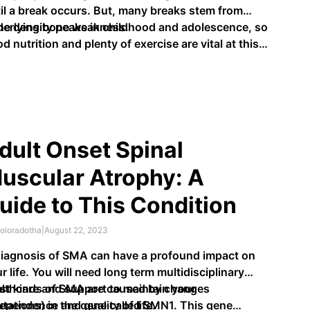
il a break occurs. But, many breaks stem from
derlying bone weakness.
e density peaks in childhood and adolescence, so
d nutrition and plenty of exercise are vital at this
e. The hormones parathyroid, oestrogen and …
dult Onset Spinal
uscular Atrophy: A
uide to This Condition
oloradotha
|
August 22, 2023
iagnosis of SMA can have a profound impact on
r life. You will need long term multidisciplinary
lthcare and support to maintain your
st kinds of SMA are caused by changes
ependence and quality of life.
tations) in the gene called SMN1. This gene