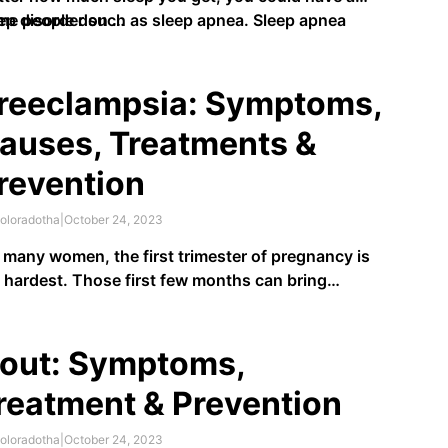
ep disorder such as sleep apnea. Sleep apnea
me people don …
urs when you stop breathing while sleeping. You
 stop breathing many times throughout the night.
reeclampsia: Symptoms,
auses, Treatments &
revention
oloradotha
|
October 24, 2023
 many women, the first trimester of pregnancy is
 hardest. Those first few months can bring
ptoms such as morning sickness, loss of
etite, and sleep deprivation. While the second
mester tends to be easier for expectant mothers,
out: Symptoms,
s also when preeclampsia tends to …
reatment & Prevention
oloradotha
|
October 24, 2023