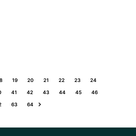
8
19
20
21
22
23
24
0
41
42
43
44
45
46
2
63
64