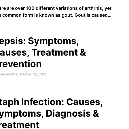
re are over 100 different variations of arthritis, yet
 common form is known as gout. Gout is caused
a build-up of uric acid (urate) in the body. Urid acid
produced when the body breaks down purines,
ch are found in foods like bacon …
epsis: Symptoms,
auses, Treatment &
revention
oloradotha
|
October 19, 2023
taph Infection: Causes,
ymptoms, Diagnosis &
reatment