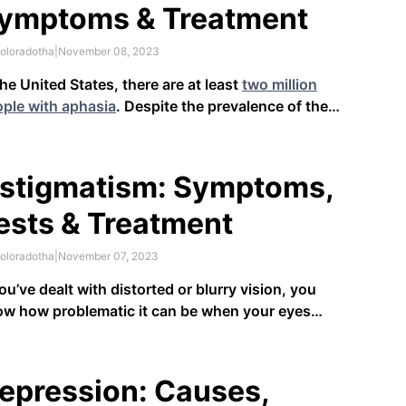
ymptoms & Treatment
oloradotha
|
November 08, 2023
the United States, there are at least
two million
ple with aphasia
. Despite the prevalence of the
dition, it’s relatively unknown to the majority of
 American population. Aphasia is a disorder where
 have trouble speaking or understanding others
stigmatism: Symptoms,
cause of damage to …
ests & Treatment
oloradotha
|
November 07, 2023
you’ve dealt with distorted or blurry vision, you
w how problematic it can be when your eyes
n’t working correctly. It can make tasks like driving
looking at a computer difficult. While different
ditions can cause blurry vision, astigmatism’s
epression: Causes,
fining symptom …