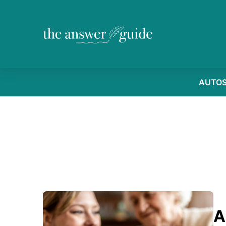
AUTO
A