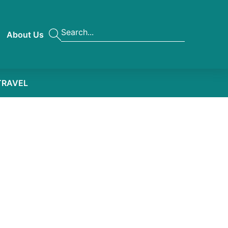
About Us
TRAVEL