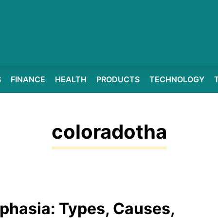
S
FINANCE
HEALTH
PRODUCTS
TECHNOLOGY
coloradotha
phasia: Types, Causes,