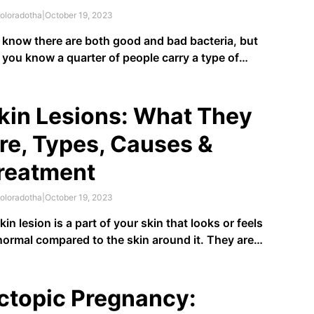
oloradotha
|
October 19, 2023
know there are both good and bad bacteria, but
 you know a quarter of people carry a type of
teria called staphylococcus and aren’t aware of it?
phylococcus, or staph for short, is a type of
teria that
25% of people carry
in …
kin Lesions: What They
re, Types, Causes &
reatment
oloradotha
|
October 19, 2023
kin lesion is a part of your skin that looks or feels
ormal compared to the skin around it. They are
mon conditions and can be as simple as a result
an injury or damage to your skin, like a sunburn, or
y can …
ctopic Pregnancy: