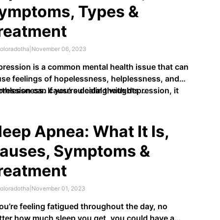
ymptoms, Types &
reatment
oloradotha
|
November 06, 2023
ression is a common mental health issue that can
se feelings of hopelessness, helplessness, and
thlessness. If you’re dealing with depression, it
ression can cause suicidal thoughts …
 be hard to focus on your daily activities, maintain
ationships with others, and feel good about
rself.
leep Apnea: What It Is,
auses, Symptoms &
reatment
oloradotha
|
November 01, 2023
you’re feeling fatigued throughout the day, no
ter how much sleep you get, you could have a