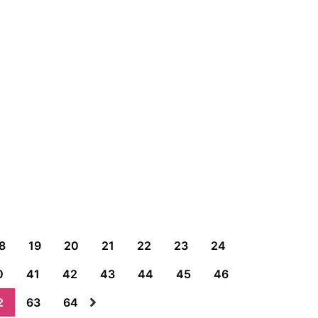
8
19
20
21
22
23
24
0
41
42
43
44
45
46
2
63
64