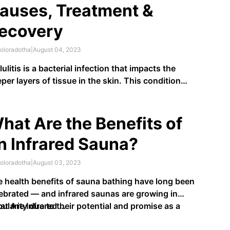
auses, Treatment &
ecovery
oloradotha
|
August 04, 2023
lulitis is a bacterial infection that impacts the
per layers of tissue in the skin. This condition
en springs up in the legs and feet, creating
lamed, reddened areas that are painful or hot to the
uch. An estimated
14 million Americans
are
hat Are the Benefits of
gnosed with cellulitis …
n Infrared Sauna?
oloradotha
|
August 03, 2023
 health benefits of sauna bathing have long been
ebrated — and infrared saunas are growing in
ularity due to their potential and promise as a
t Are Infrared …
ern wellness solution. What are infrared saunas,