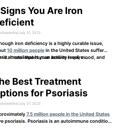
 do they work, and what are the benefits they
er?
 Signs You Are Iron
eficient
oloradotha
|
July 31, 2023
hough iron deficiency is a highly curable issue,
out
10 million people
in the United States suffer
m it. It can impact your activity level, mood, and
n is a metal that human bodies require …
nition, making it vital to recognize the signs of the
oblem.
he Best Treatment
ptions for Psoriasis
oloradotha
|
July 27, 2023
proximately
7.5 million people in the United States
e psoriasis. Psoriasis is an autoimmune condition
t affects your skin, causing inflammation,