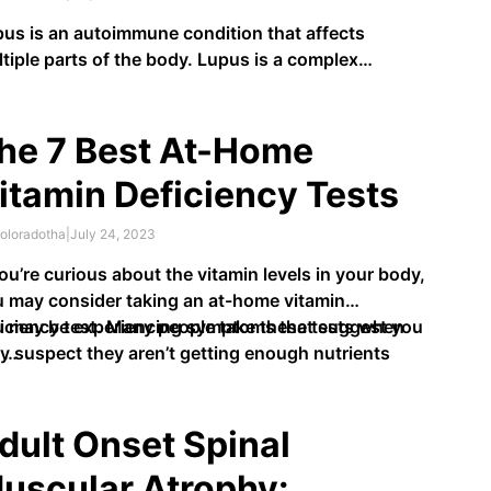
us is an autoimmune condition that affects
tiple parts of the body. Lupus is a complex
dition to pinpoint due to its symptoms mimicking
se of other diseases. Further complicating the
ter, the symptoms are often unique to each
he 7 Best At-Home
ividual. Individuals with lupus may experience
itamin Deficiency Tests
mptoms …
oloradotha
|
July 24, 2023
you’re curious about the vitamin levels in your body,
 may consider taking an at-home vitamin
iciency test. Many people take these tests when
u may be experiencing symptoms that suggest you
y suspect they aren’t getting enough nutrients
 …
m their food.
dult Onset Spinal
uscular Atrophy: