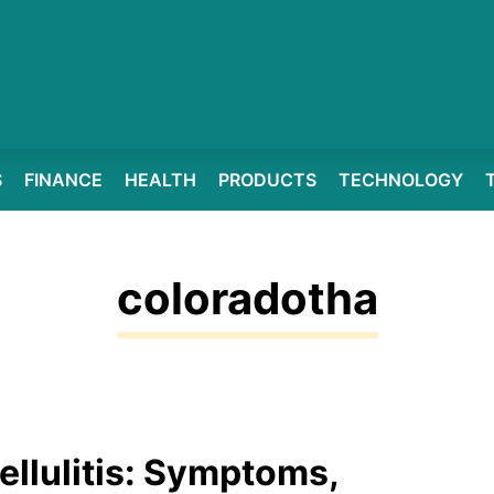
S
FINANCE
HEALTH
PRODUCTS
TECHNOLOGY
coloradotha
ellulitis: Symptoms,