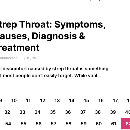
 ages, genders, and ethnicities and can flare up
n you least expect it. Eczema, or atopic
matitis, is an inflammatory condition that can
trep Throat: Symptoms,
use …
auses, Diagnosis &
reatment
oloradotha
|
July 19, 2023
 discomfort caused by strep throat is something
t most people don’t easily forget. While viral
ections cause most sore throats, strep throat
ults from a bacteria called
group A Streptococcus
.
t’s why treating it requires more than just teas and
9
10
11
12
13
14
15
16
17
1
r-the-counter painkillers. This …
32
33
34
35
36
37
38
39
4
54
55
56
57
58
59
60
61
6