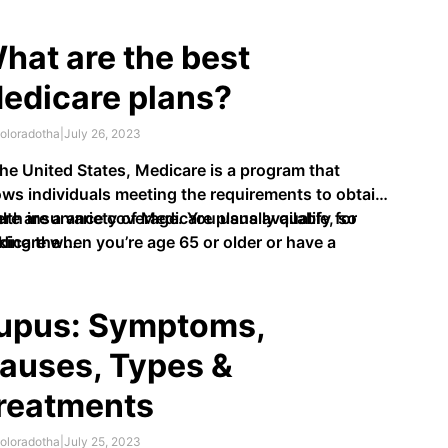
comfort, and itchiness. People with psoriasis have
ches of thick, scaly skin called plaques, usually on
hat are the best
 knees, elbows, scalp, and trunk. It is …
edicare plans?
oloradotha
|
July 26, 2023
the United States, Medicare is a program that
ows individuals meeting the requirements to obtain
lth insurance coverage. You usually qualify for
re are a variety of Medicare plans available, so
icare when you’re age 65 or older or have a
king the …
ability.
upus: Symptoms,
auses, Types &
reatments
oloradotha
|
July 25, 2023