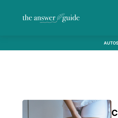
AUTO
C