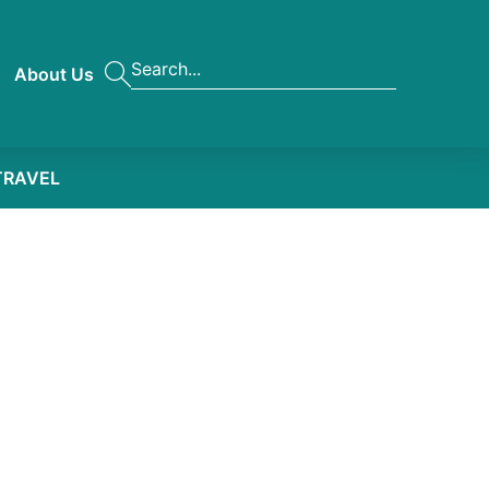
About Us
TRAVEL