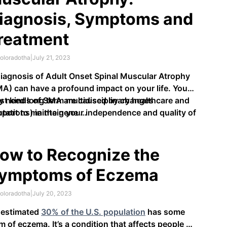
iagnosis, Symptoms and
reatment
oloradotha
|
July 21, 2023
iagnosis of Adult Onset Spinal Muscular Atrophy
A) can have a profound impact on your life. You
 need long term multidisciplinary healthcare and
st kinds of SMA are caused by changes
port to maintain your independence and quality of
tations) in the gene …
.
ow to Recognize the
ymptoms of Eczema
oloradotha
|
July 20, 2023
 estimated
30% of the U.S. population
has some
m of eczema. It’s a condition that affects people of