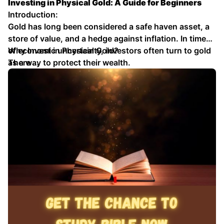
Investing in Physical Gold: A Guide for Beginners
Introduction:
Gold has long been considered a safe haven asset, a
store of value, and a hedge against inflation. In times
of economic uncertainty, investors often turn to gold
Why Invest in Physical Gold?
as a way to protect their wealth.
There …