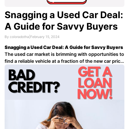
Snagging a Used Car Deal:
A Guide for Savvy Buyers
By coloradotha
|
February 15, 2024
Snagging a Used Car Deal: A Guide for Savvy Buyers
The used car market is brimming with opportunities to
find a reliable vehicle at a fraction of the new car price.
However, navigating the market can be daunting. Here
are some tips to help you score a great deal on …