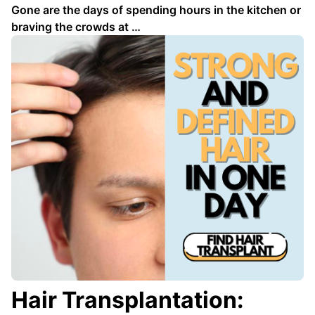
Gone are the days of spending hours in the kitchen or
braving the crowds at …
Hair Transplantation: