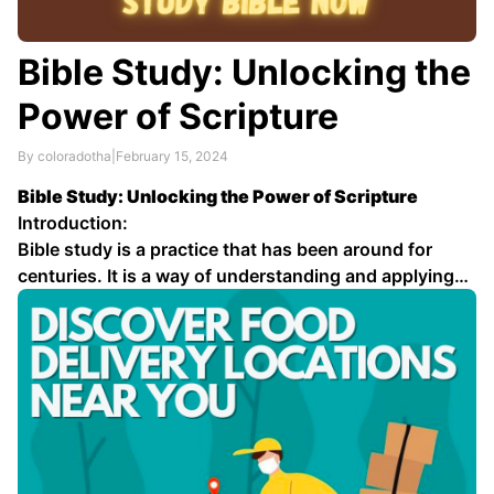
Bible Study: Unlocking the
Power of Scripture
By coloradotha
|
February 15, 2024
Bible Study: Unlocking the Power of Scripture
Introduction:
Bible study is a practice that has been around for
centuries. It is a way of understanding and applying
the teachings of the Bible to our lives. There are many
different ways to study the Bible, but the most
important thing is …