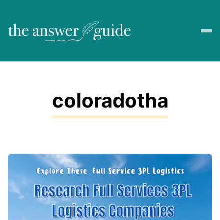
coloradotha