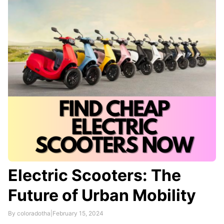
providers.
Electric Scooters: The
Future of Urban Mobility
By coloradotha
|
February 15, 2024