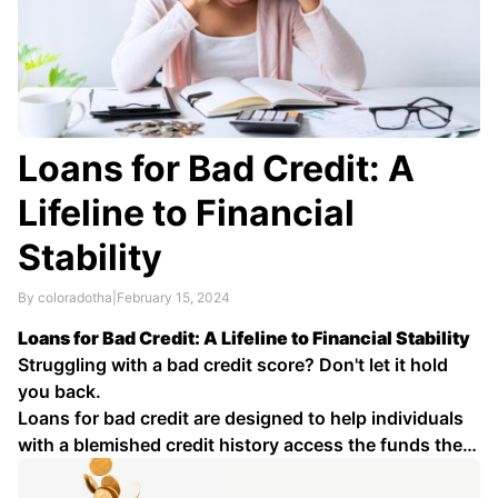
Loans for Bad Credit: A
Lifeline to Financial
Stability
By coloradotha
|
February 15, 2024
Loans for Bad Credit: A Lifeline to Financial Stability
Struggling with a bad credit score? Don't let it hold
you back.
Loans for bad credit are designed to help individuals
with a blemished credit history access the funds they
need for various purposes, such as debt