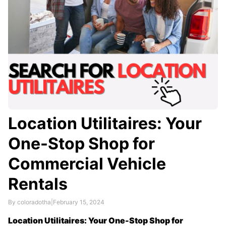
Location Utilitaires: Your
One-Stop Shop for
Commercial Vehicle
Rentals
By coloradotha
|
February 15, 2024
Location Utilitaires: Your One-Stop Shop for