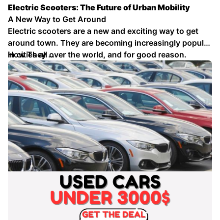
Electric Scooters: The Future of Urban Mobility
A New Way to Get Around
Electric scooters are a new and exciting way to get
around town. They are becoming increasingly popular
in cities all over the world, and for good reason.
How They …
Electric scooters are fun, convenient, and
environmentally friendly.