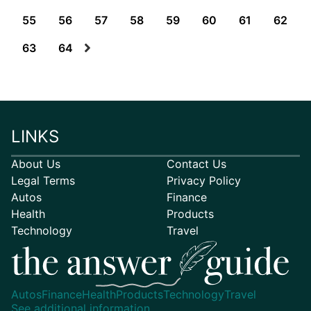
55
56
57
58
59
60
61
62
63
64
LINKS
About Us
Contact Us
Legal Terms
Privacy Policy
Autos
Finance
Health
Products
Technology
Travel
Autos
Finance
Health
Products
Technology
Travel
See additional information.