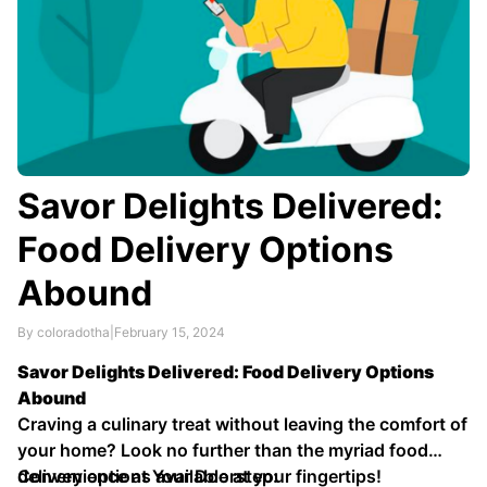
Savor Delights Delivered:
Food Delivery Options
Abound
By coloradotha
|
February 15, 2024
Savor Delights Delivered: Food Delivery Options
Abound
Craving a culinary treat without leaving the comfort of
your home? Look no further than the myriad food
delivery options available at your fingertips!
Convenience at Your Doorstep: