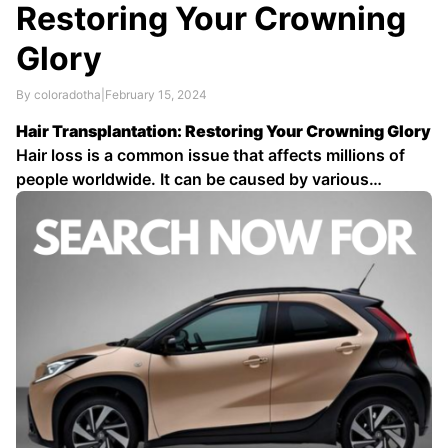
Restoring Your Crowning
Glory
By coloradotha
|
February 15, 2024
Hair Transplantation: Restoring Your Crowning Glory
Hair loss is a common issue that affects millions of
people worldwide. It can be caused by various
factors, including genetics, hormonal changes, and
medical conditions. While there are many treatments
available for hair loss, hair transplantation is one of
the most effective options …