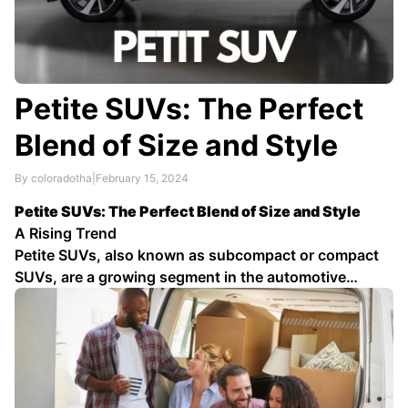
Petite SUVs: The Perfect
Blend of Size and Style
By coloradotha
|
February 15, 2024
Petite SUVs: The Perfect Blend of Size and Style
A Rising Trend
Petite SUVs, also known as subcompact or compact
SUVs, are a growing segment in the automotive
industry. These vehicles offer a compelling blend of
size, style, and functionality, making them ideal for
city driving, daily commutes, and small …