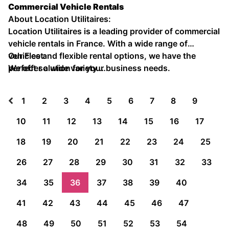
Commercial Vehicle Rentals
About Location Utilitaires:
Location Utilitaires is a leading provider of commercial
vehicle rentals in France. With a wide range of
vehicles and flexible rental options, we have the
Our Fleet:
perfect solution for your business needs.
We offer a wide variety …
1
2
3
4
5
6
7
8
9
10
11
12
13
14
15
16
17
18
19
20
21
22
23
24
25
26
27
28
29
30
31
32
33
34
35
36
37
38
39
40
41
42
43
44
45
46
47
48
49
50
51
52
53
54