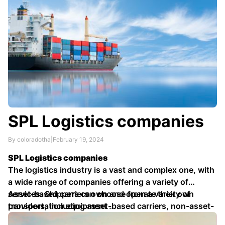
SPL Logistics companies
By coloradotha
|
February 19, 2024
SPL Logistics companies
The logistics industry is a vast and complex one, with
a wide range of companies offering a variety of
services. Shippers can choose from a variety of
Asset-based carriers own and operate their own
providers, including asset-based carriers, non-asset-
transportation equipment …
based carriers, and third-party logistics (3PL)