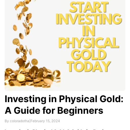
consolidation, medical expenses, home …
Investing in Physical Gold:
A Guide for Beginners
By coloradotha
|
February 15, 2024