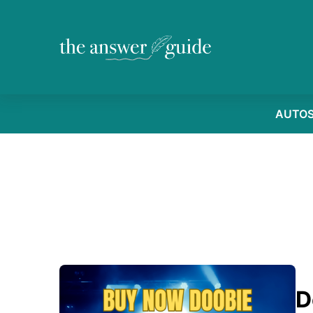
AUTO
D