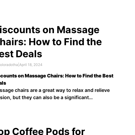
und the corner, many retailers are offering deep
counts on major appliances. Whether you're
king for a spacious side-by-side model or a
mpact …
iscounts on Massage
hairs: How to Find the
est Deals
oloradotha
|
April 18, 2024
counts on Massage Chairs: How to Find the Best
als
sage chairs are a great way to relax and relieve
sion, but they can also be a significant
estment. If you're looking for a massage chair but
't want to break the bank, there are a few things
u can …
op Coffee Pods for