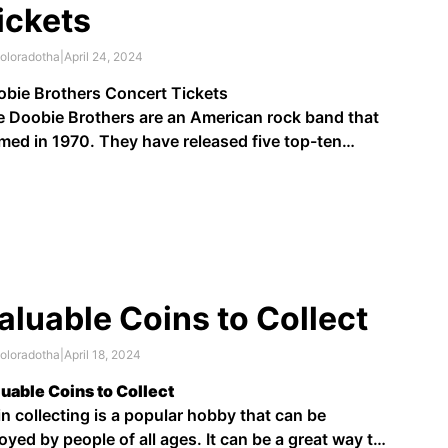
ickets
oloradotha
|
April 24, 2024
bie Brothers Concert Tickets
 Doobie Brothers are an American rock band that
med in 1970. They have released five top-ten
ums and nine top-ten singles, including "Listen to
e Music", "Whatcha Gonna Do When the Flood
es?", "China Grove", "Takin' It to the Streets",
nute by Minute", and "Long …
aluable Coins to Collect
oloradotha
|
April 18, 2024
uable Coins to Collect
n collecting is a popular hobby that can be
oyed by people of all ages. It can be a great way to