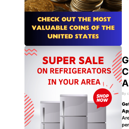
lea
als
wor
G
C
A
By c
Get
Ap
Are
per