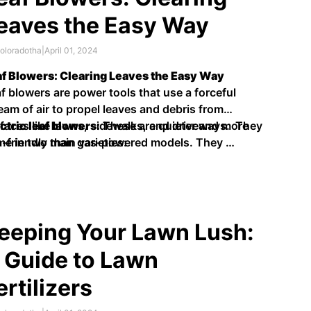
eaves the Easy Way
oloradotha
|
April 01, 2024
f Blowers: Clearing Leaves the Easy Way
f blowers are power tools that use a forceful
eam of air to propel leaves and debris from
faces like lawns, sidewalks, and driveways. They
ctric leaf blowers:
These are quieter and more
e in two main varieties:
-friendly than gas-powered models. They …
eeping Your Lawn Lush:
 Guide to Lawn
ertilizers