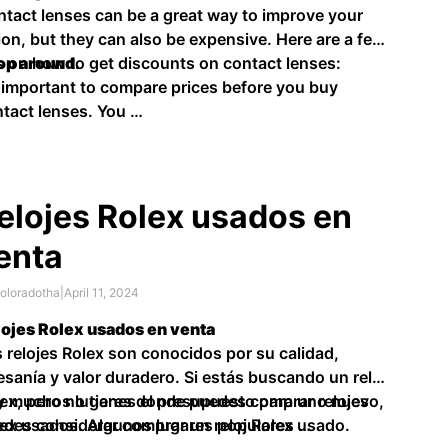
tact lenses can be a great way to improve your
ion, but they can also be expensive. Here are a few
s on how to get discounts on contact lenses:
op around.
s important to compare prices before you buy
tact lenses. You …
elojes Rolex usados en
enta
oloradotha
|
April 11, 2024
ojes Rolex usados en venta
 relojes Rolex son conocidos por su calidad,
esanía y valor duradero. Si estás buscando un reloj
ex, pero no tienes el presupuesto para uno nuevo,
y muchos lugares donde puedes comprar relojes
des considerar comprar un reloj Rolex usado.
ex usados. Algunos lugares populares …