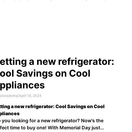
rn about history, geography, and economics. It can
o be a profitable investment. Some coins can be
th hundreds or even thousands of dollars …
etting a new refrigerator:
ool Savings on Cool
ppliances
oloradotha
|
April 18, 2024
ting a new refrigerator: Cool Savings on Cool
pliances
 you looking for a new refrigerator? Now's the
fect time to buy one! With Memorial Day just