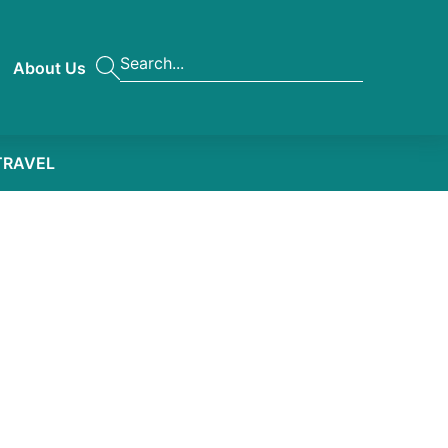
About Us
TRAVEL