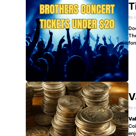
T
By c
Doo
The
for
alb
th
Com
"Mi
V
By c
Val
Coi
enj