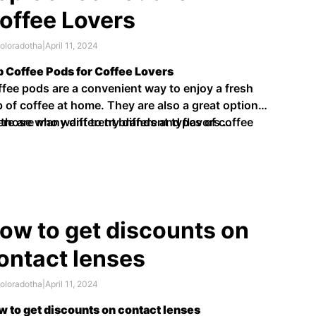
offee Lovers
oloradotha
|
April 11, 2024
 Coffee Pods for Coffee Lovers
fee pods are a convenient way to enjoy a fresh
 of coffee at home. They are also a great option
 those who want to try different types of coffee
re are many different brands and flavors …
hout having to buy whole beans.
ow to get discounts on
ontact lenses
oloradotha
|
April 11, 2024
 to get discounts on contact lenses