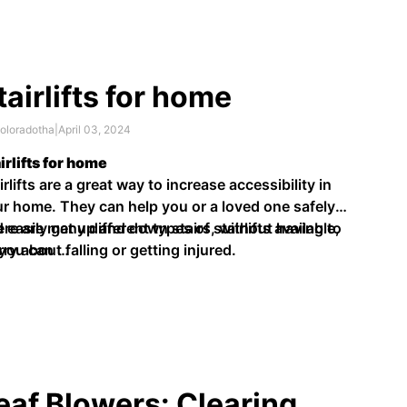
tairlifts for home
oloradotha
|
April 03, 2024
irlifts for home
irlifts are a great way to increase accessibility in
r home. They can help you or a loved one safely
 easily get up and down stairs, without having to
re are many different types of stairlifts available,
ry about falling or getting injured.
 you can …
eaf Blowers: Clearing