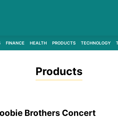
S
FINANCE
HEALTH
PRODUCTS
TECHNOLOGY
Products
oobie Brothers Concert