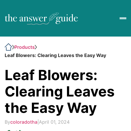
Products
Leaf Blowers: Clearing Leaves the Easy Way
Leaf Blowers:
Clearing Leaves
the Easy Way
By
coloradotha
|
April 01, 2024