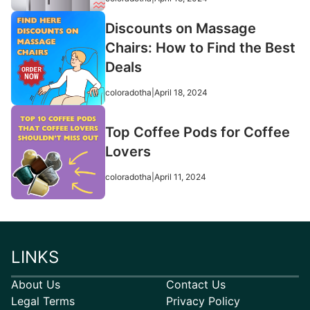
Discounts on Massage
Chairs: How to Find the Best
Deals
coloradotha
|
April 18, 2024
Top Coffee Pods for Coffee
Lovers
coloradotha
|
April 11, 2024
LINKS
About Us
Contact Us
Legal Terms
Privacy Policy