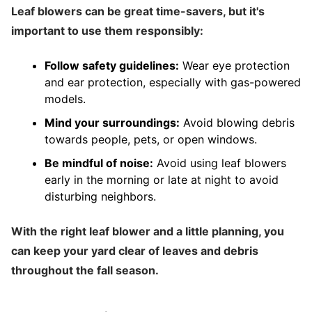
Leaf blowers can be great time-savers, but it's
important to use them responsibly:
Follow safety guidelines:
Wear eye protection
and ear protection, especially with gas-powered
models.
Mind your surroundings:
Avoid blowing debris
towards people, pets, or open windows.
Be mindful of noise:
Avoid using leaf blowers
early in the morning or late at night to avoid
disturbing neighbors.
With the right leaf blower and a little planning, you
can keep your yard clear of leaves and debris
throughout the fall season.