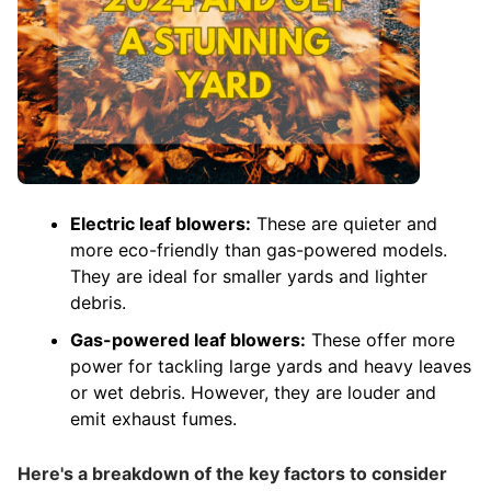
Electric leaf blowers:
These are quieter and
more eco-friendly than gas-powered models.
They are ideal for smaller yards and lighter
debris.
Gas-powered leaf blowers:
These offer more
power for tackling large yards and heavy leaves
or wet debris. However, they are louder and
emit exhaust fumes.
Here's a breakdown of the key factors to consider