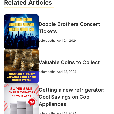
Related Articles
Doobie Brothers Concert
Tickets
coloradotha
|
April 24, 2024
Valuable Coins to Collect
coloradotha
|
April 18, 2024
Getting a new refrigerator:
Cool Savings on Cool
Appliances
coloradotha
|
April 18, 2024