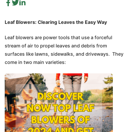
Leaf Blowers: Clearing Leaves the Easy Way
Leaf blowers are power tools that use a forceful
stream of air to propel leaves and debris from
surfaces like lawns, sidewalks, and driveways. They
come in two main varieties: