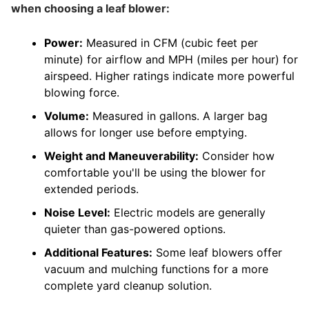
when choosing a leaf blower:
Power:
Measured in CFM (cubic feet per
minute) for airflow and MPH (miles per hour) for
airspeed. Higher ratings indicate more powerful
blowing force.
Volume:
Measured in gallons. A larger bag
allows for longer use before emptying.
Weight and Maneuverability:
Consider how
comfortable you'll be using the blower for
extended periods.
Noise Level:
Electric models are generally
quieter than gas-powered options.
Additional Features:
Some leaf blowers offer
vacuum and mulching functions for a more
complete yard cleanup solution.