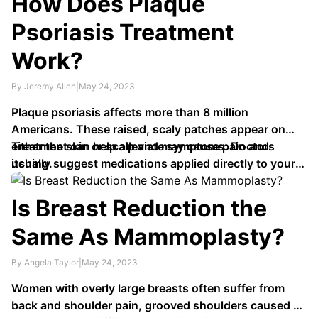
How Does Plaque
Psoriasis Treatment
Work?
By Jeremy Allen
|
May 24, 2023
Plaque psoriasis affects more than 8 million
Americans. These raised, scaly patches appear on
either the skin or scalp and may cause pain and
Treatment can help alleviate symptoms. Doctors
itching.
usually suggest medications applied directly to your
skin or scalp, like creams and ointments; these …
Is Breast Reduction the
Same As Mammoplasty?
By Angela Taylor
|
May 24, 2023
Women with overly large breasts often suffer from
back and shoulder pain, grooved shoulders caused by