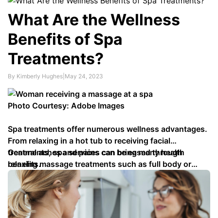
slow its progress. Your doctor can advise which
medicines may best serve you while also offering
What Are the Wellness
advice about self-care measures such as exercising
Benefits of Spa
with rest periods, heat or cold therapy and …
Treatments?
By Kimberly Hughes
|
May 24, 2023
Photo Courtesy: Adobe Images
Spa treatments offer numerous wellness advantages.
From relaxing in a hot tub to receiving facial
treatments, spa services can bring many health
General aches and pains can be eased through
benefits.
relaxing massage treatments such as full body or
specific area massages. Head, foot and hand …