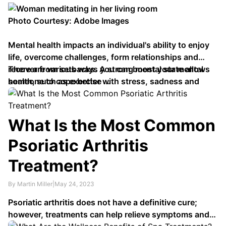
Photo Courtesy: Adobe Images
Mental health impacts an individual's ability to enjoy
life, overcome challenges, form relationships and
recover from setbacks. A strong mental state allows
There are various ways you can boost your mental
someone to cope better with stress, sadness and
health, such as exercise …
other negative emotions.
What Is the Most Common
Psoriatic Arthritis
Treatment?
By Martin Miller
|
May 24, 2023
Psoriatic arthritis does not have a definitive cure;
however, treatments can help relieve symptoms and