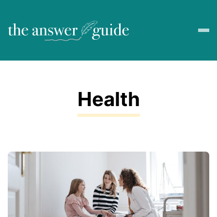
Health