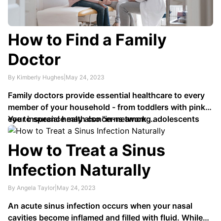
How to Find a Family
Doctor
By Kimberly Hughes
|
May 24, 2023
Family doctors provide essential healthcare to every
member of your household - from toddlers with pink
eye to special health concerns among adolescents
Your insurance may also "in-network …
and birth control issues. Furthermore, family doctors
possess excellent knowledge regarding chronic
How to Treat a Sinus
illnesses that could require preventative healthcare
Infection Naturally
measures.
By Angela Taylor
|
May 24, 2023
An acute sinus infection occurs when your nasal
cavities become inflamed and filled with fluid. While