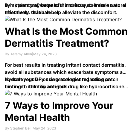
symptoms may be painful and itchy, there are natural
Drink plenty of water to thin mucus so it drains more
treatments that can help alleviate the discomfort.
effectively, or inhale …
What Is the Most Common
Dermatitis Treatment?
By Jeremy Allen
|
May 24, 2023
For best results in treating irritant contact dermatitis,
avoid all substances which exacerbate symptoms and
consult your GP or dermatologist regarding patch
Hydrate regularly using non-scented lotion or
testing to identify allergens.
ointment. Take an anti-itch drug like hydrocortisone
cream or diphenhydramine (Benadryl). Trim
fingernails regularly …
7 Ways to Improve Your
Mental Health
By Stephen Bell
|
May 24, 2023