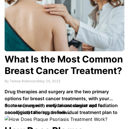
What Is the Most Common
Breast Cancer Treatment?
By Teresa Robinson
|
May 24, 2023
Drug therapies and surgery are the two primary
options for breast cancer treatments, with your
doctors (surgeon, medical oncologist and radiation
Some women with early breast cancer opt for
oncologist) tailoring an individual treatment plan to
neoadjuvant therapy before …
the tumor size, location and personal circumstances.