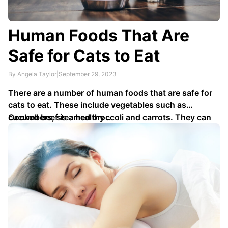
Human Foods That Are
Safe for Cats to Eat
By Angela Taylor
|
September 29, 2023
There are a number of human foods that are safe for
cats to eat. These include vegetables such as
cucumbers, steamed broccoli and carrots. They can
Cooked beef is a healthy …
also enjoy pieces of melon or deseeded watermelon,
and hard cheeses like parmesan in moderation.