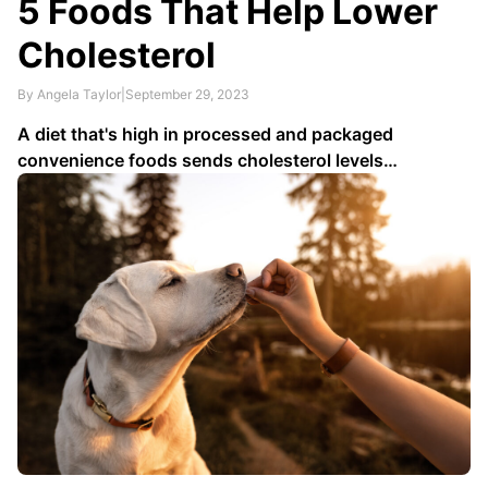
5 Foods That Help Lower
Cholesterol
By Angela Taylor
|
September 29, 2023
A diet that's high in processed and packaged
convenience foods sends cholesterol levels
skyrocketing. To lower bad cholesterol, limit trans
fats found in biscuits, some breakfast sandwiches,
microwave popcorn, doughnuts and fried fast foods;
cut out salt by cooking with canola, safflower,
sunflower or olive (extra …