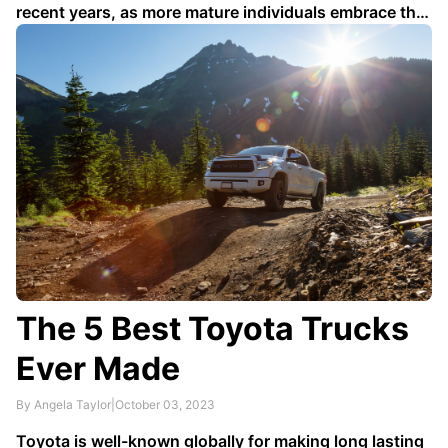
recent years, as more mature individuals embrace the
idea of finding love and companionship later in life.
With experience and wisdom under their belts,
seniors are entering the dating scene with a
newfound confidence. In this …
The 5 Best Toyota Trucks
Ever Made
By Angela Taylor
|
October 03, 2023
Toyota is well-known globally for making long lasting