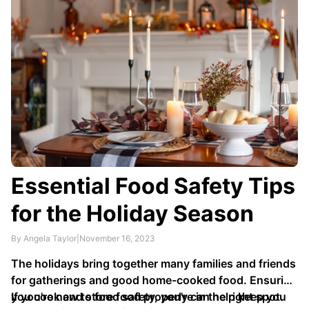
Essential Food Safety Tips
for the Holiday Season
By Angela Taylor
|
November 16, 2023
The holidays bring together many families and friends
for gatherings and good home-cooked food. Ensuring
you cook and store food properly can help keep you
If you're new to food safety, you're in the right spot.