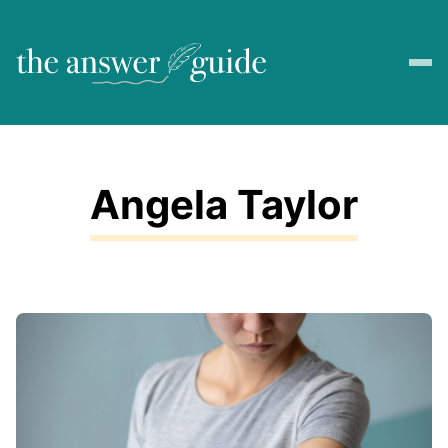
Angela Taylor