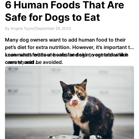
6 Human Foods That Are
Safe for Dogs to Eat
By Angela Taylor
|
September 29, 2023
Many dog owners want to add human food to their
pet’s diet for extra nutrition. However, it’s important to
know what foods are safe for dogs to eat and which
Lean meats without bones and skin, vegetables like
ones should be avoided.
carrots, and …