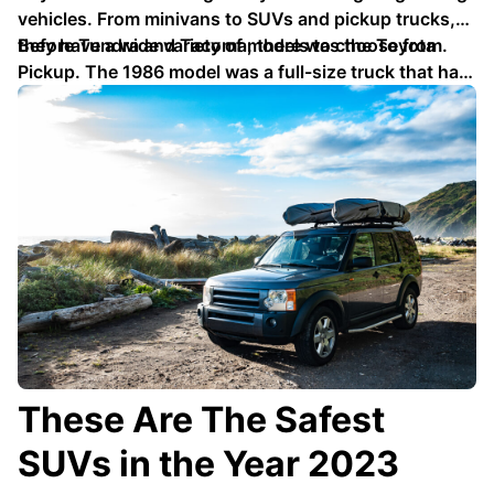
vehicles. From minivans to SUVs and pickup trucks,
they have a wide variety of models to choose from.
Before Tundra and Tacoma, there was the Toyota
Pickup. The 1986 model was a full-size truck that had
solid axles …
These Are The Safest
SUVs in the Year 2023