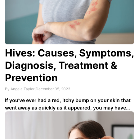
Hives: Causes, Symptoms,
Diagnosis, Treatment &
Prevention
By Angela Taylor
|
December 05, 2023
If you’ve ever had a red, itchy bump on your skin that
went away as quickly as it appeared, you may have
had hives. About
20% of the general population
will
have hives at some point. Since they disappear on
their own for most people …