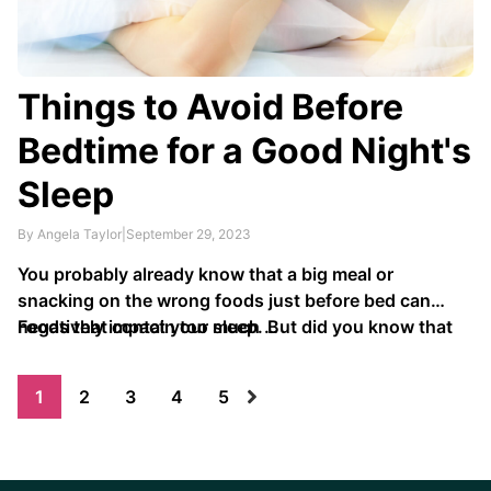
Things to Avoid Before
Bedtime for a Good Night's
Sleep
By Angela Taylor
|
September 29, 2023
You probably already know that a big meal or
snacking on the wrong foods just before bed can
negatively impact your sleep. But did you know that
Foods that contain too much …
what you eat and drink before bed can also impact
how well you sleep?
1
2
3
4
5