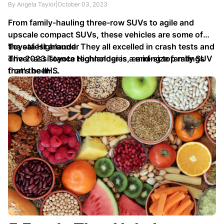
By Angela Taylor
|
October 03, 2023
From family-hauling three-row SUVs to agile and
upscale compact SUVs, these vehicles are some of
the safest around. They all excelled in crash tests and
Toyota Highlander
driver-assistance technologies, earning top ratings
The 2023 Toyota Highlander is a mid-size family SUV
from the IIHS.
that's been …