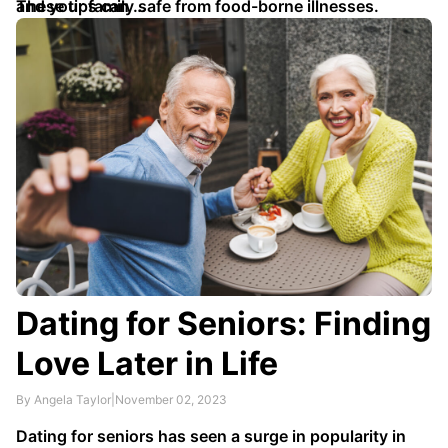
and your family safe from food-borne illnesses.
These tips can …
Dating for Seniors: Finding
Love Later in Life
By Angela Taylor
|
November 02, 2023
Dating for seniors has seen a surge in popularity in