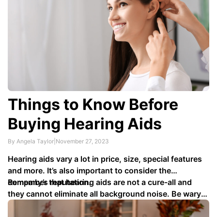
Things to Know Before
Buying Hearing Aids
By Angela Taylor
|
November 27, 2023
Hearing aids vary a lot in price, size, special features
and more. It’s also important to consider the
company’s reputation.
Remember that hearing aids are not a cure-all and
they cannot eliminate all background noise. Be wary
of any companies making exaggerated claims about …