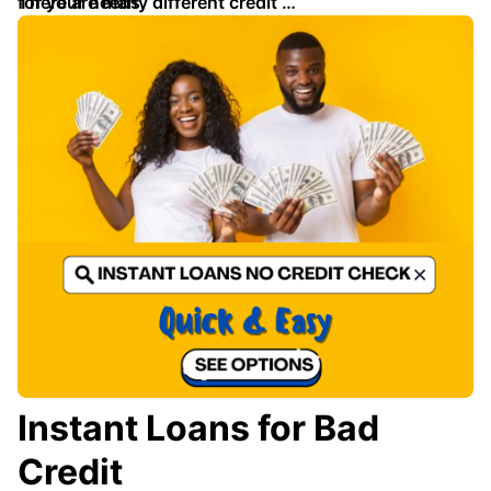
for your needs.
There are many different credit …
Instant Loans for Bad
Credit