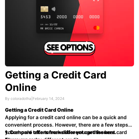
Getting a Credit Card
Online
By coloradotha
|
February 14, 2024
Getting a Credit Card Online
Applying for a credit card online can be a quick and
convenient process. However, there are a few steps
you should take to make sure you get the best card
1. Compare offers from different card issuers.