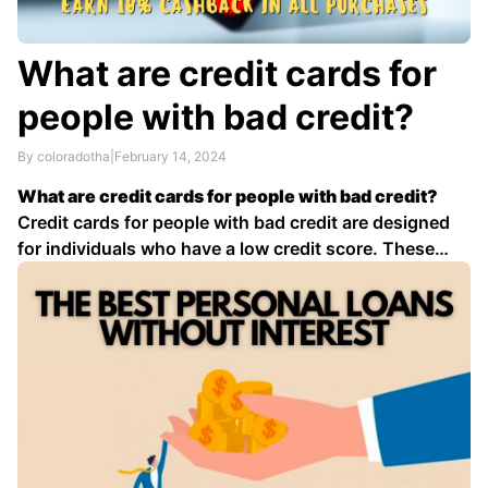
What are credit cards for
people with bad credit?
By coloradotha
|
February 14, 2024
What are credit cards for people with bad credit?
Credit cards for people with bad credit are designed
for individuals who have a low credit score. These
cards typically have higher interest rates and annual
fees than traditional credit cards, but they can be a
valuable tool for rebuilding credit …