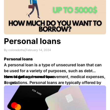
Personal loans
By coloradotha
|
February 14, 2024
Personal loans
A personal loan is a type of unsecured loan that can
be used for a variety of purposes, such as debt
consolidation, home improvement, medical expenses,
How to get a personal loan
or vacations. Personal loans are typically offered by
To get …
banks, credit unions, and online lenders.