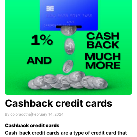
variety of factors, including their credit score and
income …
Cashback credit cards
By coloradotha
|
February 14, 2024
Cashback credit cards
Cash-back credit cards are a type of credit card that