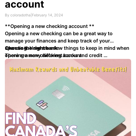
account
By coloradotha
|
February 14, 2024
**Opening a new checking account **
Opening a new checking can be a great way to
manage your finances and keep track of your
spending. Here are a few things to keep in mind when
Choose the right bank:
opening a new checking account:
There are many different banks and credit …