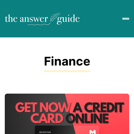
Finance