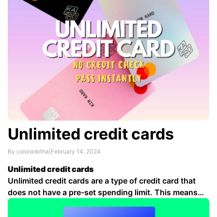
Unlimited credit cards
By coloradotha
|
February 14, 2024
Unlimited credit cards
Unlimited credit cards are a type of credit card that
does not have a pre-set spending limit. This means
that cardholders can spend up to their credit limit,
which is determined by the card issuer based on a