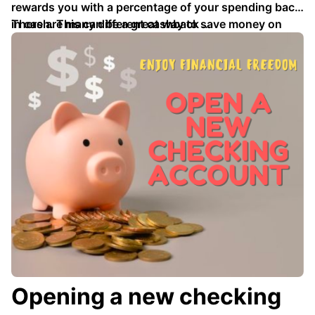
rewards you with a percentage of your spending back
in cash. This can be a great way to save money on
There are many different cashback …
your everyday purchases, or to earn money towards a
larger goal.
Opening a new checking