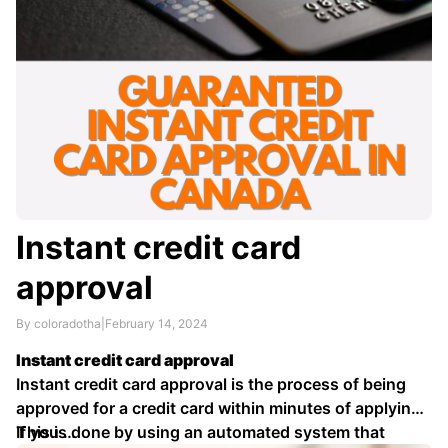
Instant credit card
approval
By coloradotha
|
February 14, 2024
Instant credit card approval
Instant credit card approval is the process of being
approved for a credit card within minutes of applying.
This is done by using an automated system that
If you …