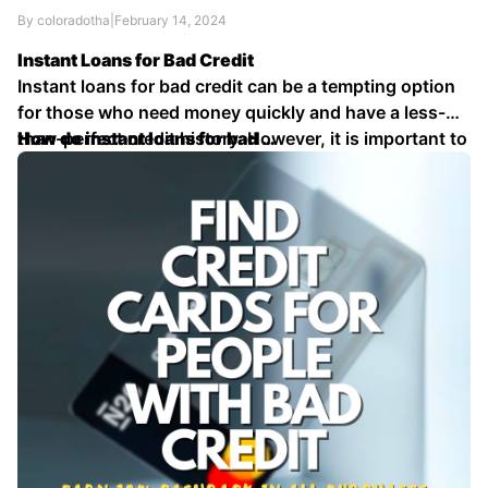
By coloradotha
|
February 14, 2024
Instant Loans for Bad Credit
Instant loans for bad credit can be a tempting option
for those who need money quickly and have a less-
than-perfect credit history. However, it is important to
How do instant loans for bad …
understand the risks and drawbacks before applying
for one of these loans.