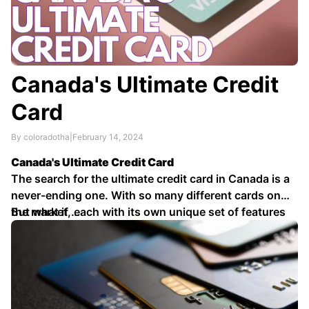
Canada's Ultimate Credit
Card
By coloradotha
|
February 14, 2024
Canada's Ultimate Credit Card
The search for the ultimate credit card in Canada is a
never-ending one. With so many different cards on
the market, each with its own unique set of features
But what if …
and benefits, it can be tough to know which one is
right for you.