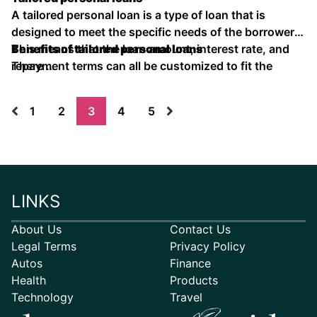
A tailored personal loan is a type of loan that is
designed to meet the specific needs of the borrower.
This means that the loan amount, interest rate, and
Benefits of tailored personal loans
repayment terms can all be customized to fit the
There …
borrower's individual circumstances.
1
2
3
4
5
LINKS
About Us
Contact Us
Legal Terms
Privacy Policy
Autos
Finance
Health
Products
Technology
Travel