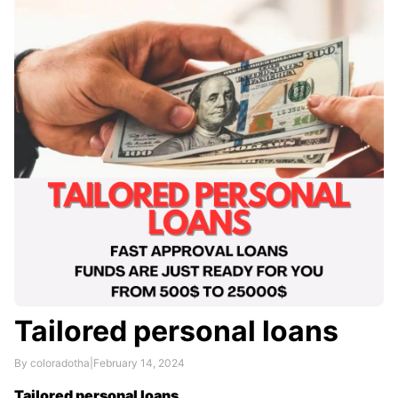
assesses your creditworthiness based on a variety of
factors, including your income, credit history, and
debt-to-income ratio.
Tailored personal loans
By coloradotha
|
February 14, 2024
Tailored personal loans