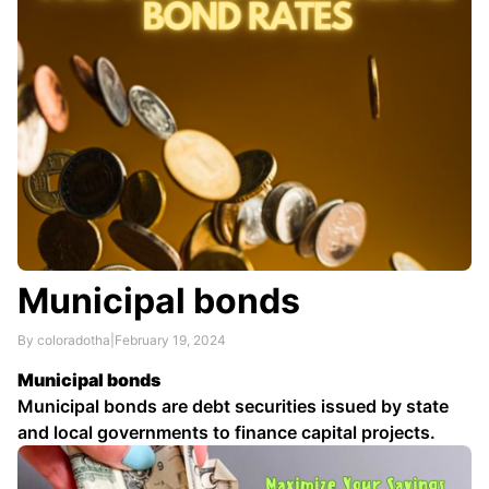
Municipal bonds
By coloradotha
|
February 19, 2024
Municipal bonds
Municipal bonds are debt securities issued by state
and local governments to finance capital projects.
They are exempt from federal income tax, and may
also be exempt from state and local income taxes.