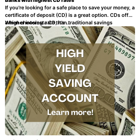
Banks with highest CD rates
If you're looking for a safe place to save your money, a
certificate of deposit (CD) is a great option. CDs offer
a higher interest rate than traditional savings
When choosing a CD, it's …
accounts, and your money is FDIC insured up to
\$250,000.