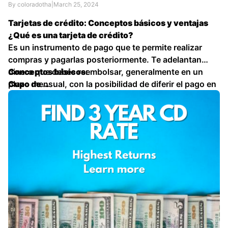
By coloradotha
|
March 25, 2024
Tarjetas de crédito: Conceptos básicos y ventajas
¿Qué es una tarjeta de crédito?
Es un instrumento de pago que te permite realizar
compras y pagarlas posteriormente. Te adelantan
dinero que debes reembolsar, generalmente en un
Conceptos básicos:
plazo mensual, con la posibilidad de diferir el pago en
Cupo de …
cuotas.