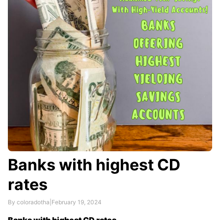
This makes them attractive to investors in high tax
brackets.
Municipal bonds are generally considered …
Banks with highest CD
rates
By coloradotha
|
February 19, 2024