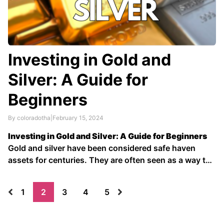
Investing in Gold and
Silver: A Guide for
Beginners
By coloradotha
|
February 15, 2024
Investing in Gold and Silver: A Guide for Beginners
Gold and silver have been considered safe haven
assets for centuries. They are often seen as a way to
protect wealth against inflation and economic
uncertainty. In recent years, there has been growing
1
2
3
4
5
interest in investing in gold and silver as …