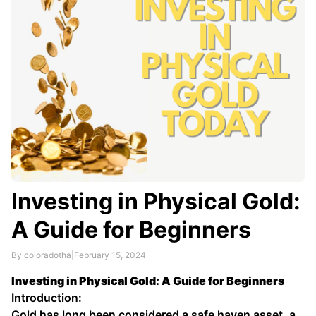
Investing in Physical Gold:
A Guide for Beginners
By coloradotha
|
February 15, 2024
Investing in Physical Gold: A Guide for Beginners
Introduction:
Gold has long been considered a safe haven asset, a