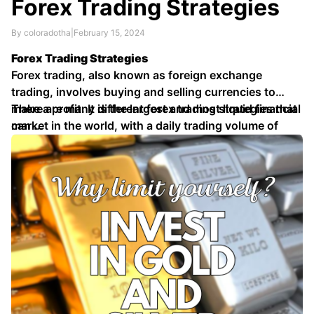
Forex Trading Strategies
By coloradotha
|
February 15, 2024
Forex Trading Strategies
Forex trading, also known as foreign exchange
trading, involves buying and selling currencies to
make a profit. It is the largest and most liquid financial
There are many different forex trading strategies that
market in the world, with a daily trading volume of
can …
over \$5 trillion.