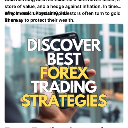
store of value, and a hedge against inflation. In times
of economic uncertainty, investors often turn to gold
Why Invest in Physical Gold?
as a way to protect their wealth.
There …