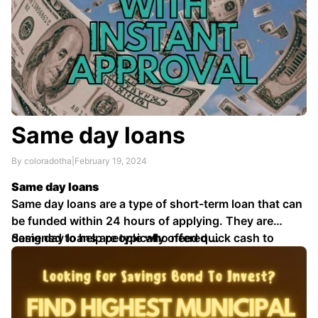
Same day loans
By coloradotha
|
February 19, 2024
Same day loans
Same day loans are a type of short-term loan that can
be funded within 24 hours of applying. They are
designed to help people who need quick cash to
Same day loans are typically offered …
cover unexpected expenses, such as car repairs,
medical bills, or emergency travel.