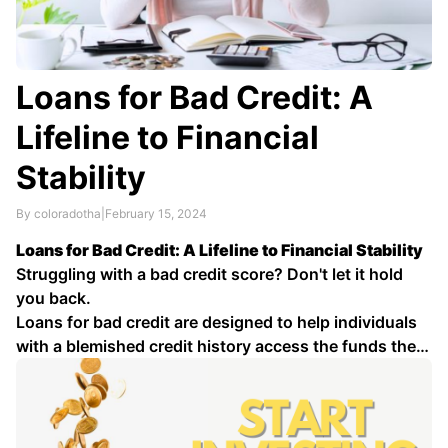
Loans for Bad Credit: A
Lifeline to Financial
Stability
By coloradotha
|
February 15, 2024
Loans for Bad Credit: A Lifeline to Financial Stability
Struggling with a bad credit score? Don't let it hold
you back.
Loans for bad credit are designed to help individuals
with a blemished credit history access the funds they
need for various purposes, such as debt
consolidation, medical expenses, home …