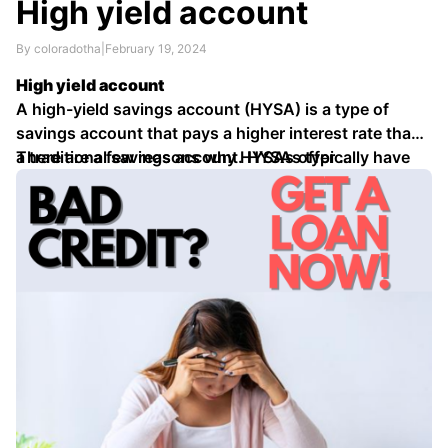
High yield account
By coloradotha
|
February 19, 2024
High yield account
A high-yield savings account (HYSA) is a type of
savings account that pays a higher interest rate than
a traditional savings account. HYSAs typically have
There are a few reasons why HYSAs offer …
interest rates that are several times higher than the
national average for savings accounts.