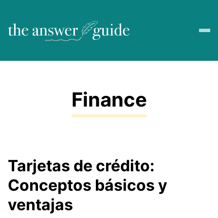
Finance
Tarjetas de crédito:
Conceptos básicos y
ventajas