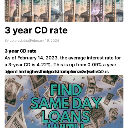
3 year CD rate
By coloradotha
|
February 19, 2024
3 year CD rate
As of February 14, 2023, the average interest rate for
a 3-year CD is 4.22%. This is up from 0.09% a year
ago. The highest interest rate for a 3-year CD is
There are a few things to keep in mind when …
4.64%.