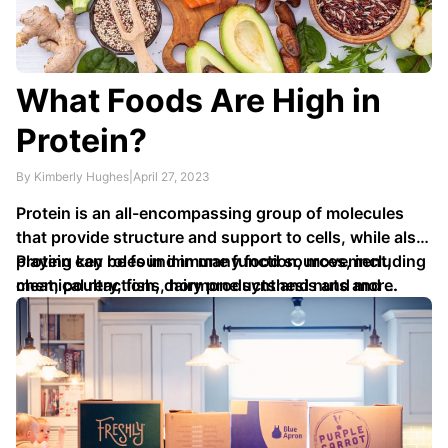
What Foods Are High in
Protein?
By Kimberly Hughes
|
April 27, 2023
Protein is an all-encompassing group of molecules
that provide structure and support to cells, while also
playing key roles in immune function, movement,
Protein can be found in many food sources, including
chemical reactions, hormone synthesis and more.
meat, poultry, fish, dairy products and nuts and …