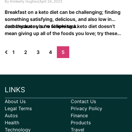
By Kimberly Hughes
|
April 24, 2023
Breakfast on a keto diet can be challenging; finding
something satisfying, delicious, and also low in
carbohydrates is no simple task.
Just because you're following a keto diet doesn't
mean giving up all of the foods you love; try these
tasty keto recipes that make eating …
1
2
3
4
5
LINKS
About Us
Contact Us
Legal Terms
Privacy Policy
Autos
Finance
Health
Products
Technology
Travel