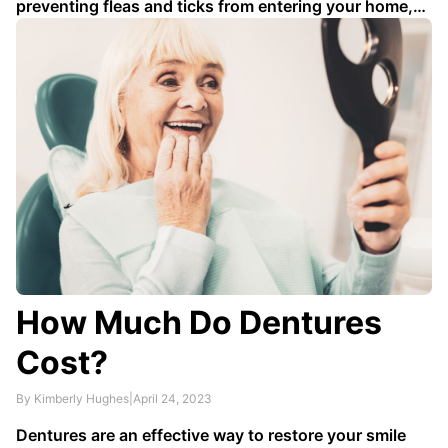
preventing fleas and ticks from entering your home,
as they can can carry diseases like Lyme disease as
well as cause allergic reactions and irritations to both
skin and eyes. We've rounded up some …
How Much Do Dentures
Cost?
By Kimberly Hughes
|
April 24, 2023
Dentures are an effective way to restore your smile