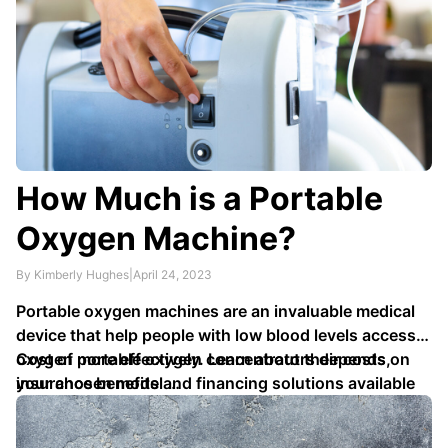
How Much is a Portable
Oxygen Machine?
By Kimberly Hughes
|
April 24, 2023
Portable oxygen machines are an invaluable medical
device that help people with low blood levels access
oxygen more effectively. Learn about their costs,
Cost of portable oxygen concentrators depends on
insurance benefits and financing solutions available
your chosen model …
so you can easily purchase one today.