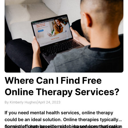
or mental disorders - or all these factors combined!
Where Can I Find Free
Online Therapy Services?
By Kimberly Hughes
|
April 24, 2023
If you need mental health services, online therapy
could be an ideal solution. Online therapies typically
consist of chat-based or video-based communication
Some platforms provide matching services that make