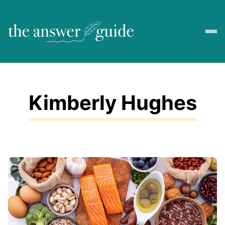
Kimberly Hughes