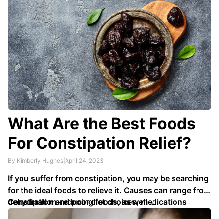
What Are the Best Foods
For Constipation Relief?
By Kimberly Hughes
|
April 24, 2023
If you suffer from constipation, you may be searching
for the ideal foods to relieve it. Causes can range from
dehydration and poor diet choices, medications
Constipation-reducing foods, as well …
prescribed by healthcare providers, illness in your gut