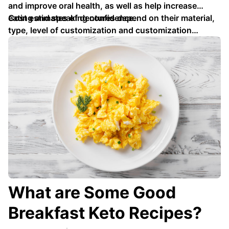
and improve oral health, as well as help increase
eating and speaking confidence.
Cost estimates of dentures depend on their material,
type, level of customization and customization
services provided - such as X-rays, tooth extractions
or relining services …
What are Some Good
Breakfast Keto Recipes?