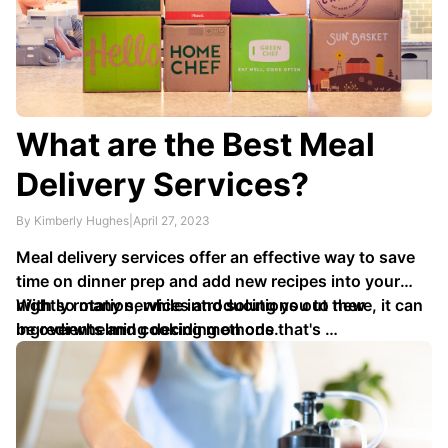
What are the Best Meal
Delivery Services?
By Kimberly Hughes
|
April 27, 2023
Meal delivery services offer an effective way to save
time on dinner prep and add new recipes into your
nightly rotation, while introducing you to new
With so many services and solutions out there, it can
ingredients and cooking methods.
be overwhelming deciding on one that's …