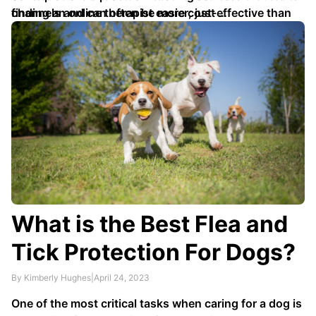
channels and can often be more cost-effective than
finding an online therapist easier; just …
in-person therapy sessions.
What is the Best Flea and
Tick Protection For Dogs?
By Kimberly Hughes
|
April 24, 2023
One of the most critical tasks when caring for a dog is