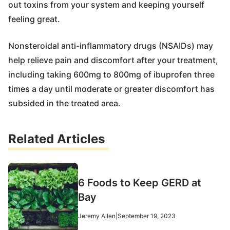
out toxins from your system and keeping yourself
feeling great.
Nonsteroidal anti-inflammatory drugs (NSAIDs) may
help relieve pain and discomfort after your treatment,
including taking 600mg to 800mg of ibuprofen three
times a day until moderate or greater discomfort has
subsided in the treated area.
Related Articles
6 Foods to Keep GERD at
Bay
Jeremy Allen
|
September 19, 2023