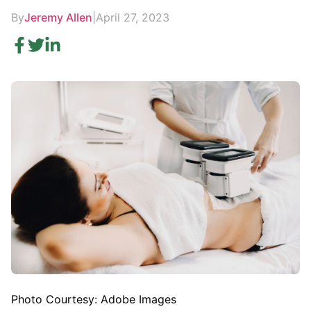
By
Jeremy Allen
|
April 27, 2023
Photo Courtesy: Adobe Images