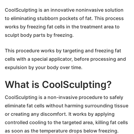
CoolSculpting is an innovative noninvasive solution
to eliminating stubborn pockets of fat. This process
works by freezing fat cells in the treatment area to
sculpt body parts by freezing.
This procedure works by targeting and freezing fat
cells with a special applicator, before processing and
expulsion by your body over time.
What is CoolSculpting?
CoolSculpting is a non-invasive procedure to safely
eliminate fat cells without harming surrounding tissue
or creating any discomfort. It works by applying
controlled cooling to the targeted area, killing fat cells
as soon as the temperature drops below freezing.