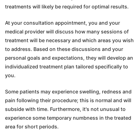
treatments will likely be required for optimal results.
At your consultation appointment, you and your
medical provider will discuss how many sessions of
treatment will be necessary and which areas you wish
to address. Based on these discussions and your
personal goals and expectations, they will develop an
individualized treatment plan tailored specifically to
you.
Some patients may experience swelling, redness and
pain following their procedure; this is normal and will
subside with time. Furthermore, it's not unusual to
experience some temporary numbness in the treated
area for short periods.