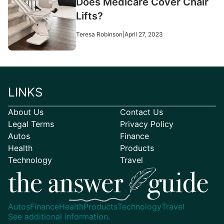
Does Medicare Cover Chair
Lifts?
Teresa Robinson
|
April 27, 2023
LINKS
About Us
Contact Us
Legal Terms
Privacy Policy
Autos
Finance
Health
Products
Technology
Travel
Autos
Finance
Health
Products
Technology
Travel
See additional information.