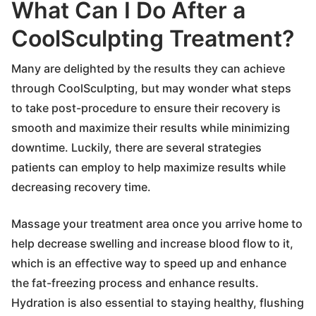
What Can I Do After a
CoolSculpting Treatment?
Many are delighted by the results they can achieve
through CoolSculpting, but may wonder what steps
to take post-procedure to ensure their recovery is
smooth and maximize their results while minimizing
downtime. Luckily, there are several strategies
patients can employ to help maximize results while
decreasing recovery time.
Massage your treatment area once you arrive home to
help decrease swelling and increase blood flow to it,
which is an effective way to speed up and enhance
the fat-freezing process and enhance results.
Hydration is also essential to staying healthy, flushing