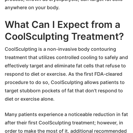
anywhere on your body.
What Can I Expect from a
CoolSculpting Treatment?
CoolSculpting is a non-invasive body contouring
treatment that utilizes controlled cooling to safely and
effectively target and eliminate fat cells that refuse to
respond to diet or exercise. As the first FDA-cleared
procedure to do so, CoolSculpting allows patients to
target stubborn pockets of fat that don't respond to
diet or exercise alone.
Many patients experience a noticeable reduction in fat
after their first CoolSculpting treatment; however, in
order to make the most of it, additional recommended