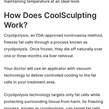
maintaining temperature at an ideal level.
How Does CoolSculpting
Work?
Cryolipolysis, an FDA-approved noninvasive method,
freezes fat cells through a process known as
cryolipolysis. Once frozen, they die off naturally over
one or three months via liver removal.
Your doctor will use an applicator with vacuum
technology to deliver controlled cooling to the fat
cells in your treatment area.
Cryolipolysis technology targets only fat cells while
protecting surrounding tissue from harm. Its freezing
process, known as cryolipolysis, can target fat cells