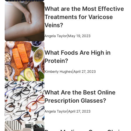
What are the Most Effective
Treatments for Varicose
Veins?
Angela Taylor
|
May 19, 2023
What Foods Are High in
Protein?
Kimberly Hughes
|
April 27, 2023
What Are the Best Online
Prescription Glasses?
Angela Taylor
|
April 27, 2023