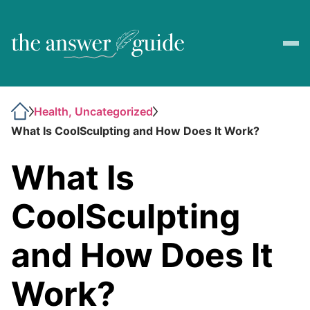
Health, Uncategorized
What Is CoolSculpting and How Does It Work?
What Is
CoolSculpting
and How Does It
Work?