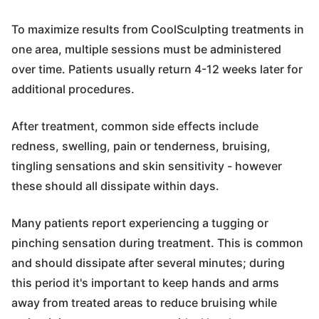
To maximize results from CoolSculpting treatments in
one area, multiple sessions must be administered
over time. Patients usually return 4-12 weeks later for
additional procedures.
After treatment, common side effects include
redness, swelling, pain or tenderness, bruising,
tingling sensations and skin sensitivity - however
these should all dissipate within days.
Many patients report experiencing a tugging or
pinching sensation during treatment. This is common
and should dissipate after several minutes; during
this period it's important to keep hands and arms
away from treated areas to reduce bruising while