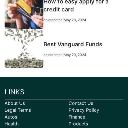
How to easy apply for a
credit card
coloradotha
|
May 20, 2024
Best Vanguard Funds
coloradotha
|
May 20, 2024
LINKS
About Us
Contact Us
Legal Terms
Privacy Policy
Autos
Finance
Health
Products