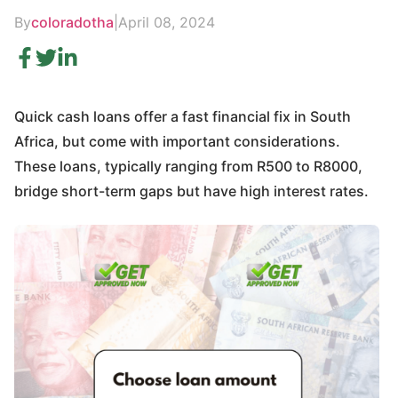
By
coloradotha
|
April 08, 2024
Quick cash loans offer a fast financial fix in South
Africa, but come with important considerations.
These loans, typically ranging from R500 to R8000,
bridge short-term gaps but have high interest rates.