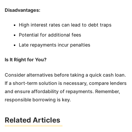
Disadvantages:
High interest rates can lead to debt traps
Potential for additional fees
Late repayments incur penalties
Is It Right for You?
Consider alternatives before taking a quick cash loan.
If a short-term solution is necessary, compare lenders
and ensure affordability of repayments. Remember,
responsible borrowing is key.
Related Articles