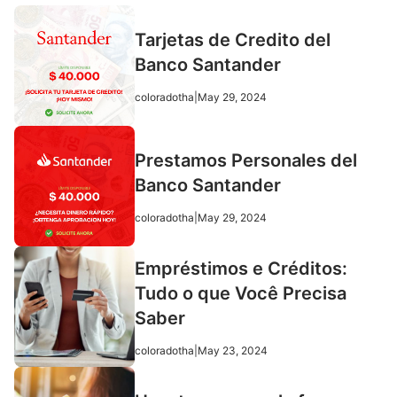
Tarjetas de Credito del
Banco Santander
coloradotha
|
May 29, 2024
Prestamos Personales del
Banco Santander
coloradotha
|
May 29, 2024
Empréstimos e Créditos:
Tudo o que Você Precisa
Saber
coloradotha
|
May 23, 2024