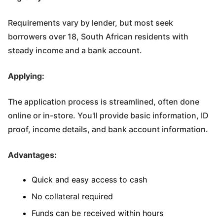
Requirements vary by lender, but most seek
borrowers over 18, South African residents with
steady income and a bank account.
Applying:
The application process is streamlined, often done
online or in-store. You'll provide basic information, ID
proof, income details, and bank account information.
Advantages:
Quick and easy access to cash
No collateral required
Funds can be received within hours