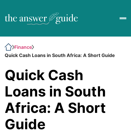
Finance
Quick Cash Loans in South Africa: A Short Guide
Quick Cash
Loans in South
Africa: A Short
Guide