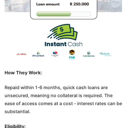
How They Work:
Repaid within 1-6 months, quick cash loans are
unsecured, meaning no collateral is required. The
ease of access comes at a cost - interest rates can be
substantial.
Eligibility: