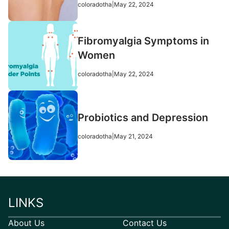
coloradotha
|
May 22, 2024
Fibromyalgia Symptoms in
Women
coloradotha
|
May 22, 2024
Probiotics and Depression
coloradotha
|
May 21, 2024
LINKS
About Us
Contact Us