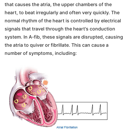
that causes the atria, the upper chambers of the
heart, to beat irregularly and often very quickly. The
normal rhythm of the heart is controlled by electrical
signals that travel through the heart's conduction
system. In A-fib, these signals are disrupted, causing
the atria to quiver or fibrillate. This can cause a
number of symptoms, including: