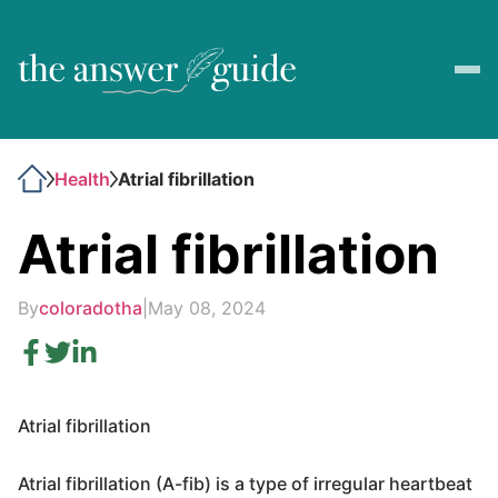
Health
Atrial fibrillation
Atrial fibrillation
By
coloradotha
|
May 08, 2024
Atrial fibrillation
Atrial fibrillation (A-fib) is a type of irregular heartbeat