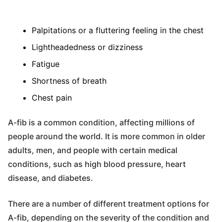
Palpitations or a fluttering feeling in the chest
Lightheadedness or dizziness
Fatigue
Shortness of breath
Chest pain
A-fib is a common condition, affecting millions of
people around the world. It is more common in older
adults, men, and people with certain medical
conditions, such as high blood pressure, heart
disease, and diabetes.
There are a number of different treatment options for
A-fib, depending on the severity of the condition and