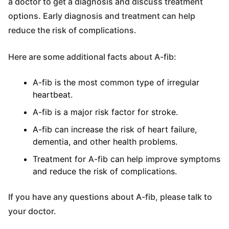
a doctor to get a diagnosis and discuss treatment
options. Early diagnosis and treatment can help
reduce the risk of complications.
Here are some additional facts about A-fib:
A-fib is the most common type of irregular
heartbeat.
A-fib is a major risk factor for stroke.
A-fib can increase the risk of heart failure,
dementia, and other health problems.
Treatment for A-fib can help improve symptoms
and reduce the risk of complications.
If you have any questions about A-fib, please talk to
your doctor.