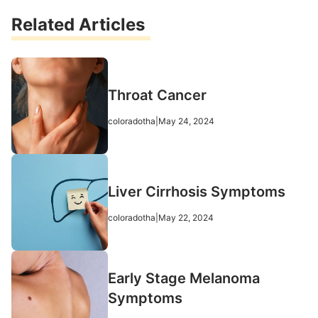
Related Articles
Throat Cancer
coloradotha
|
May 24, 2024
Liver Cirrhosis Symptoms
coloradotha
|
May 22, 2024
Early Stage Melanoma
Symptoms