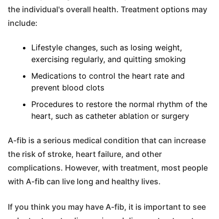
the individual's overall health. Treatment options may
include:
Lifestyle changes, such as losing weight,
exercising regularly, and quitting smoking
Medications to control the heart rate and
prevent blood clots
Procedures to restore the normal rhythm of the
heart, such as catheter ablation or surgery
A-fib is a serious medical condition that can increase
the risk of stroke, heart failure, and other
complications. However, with treatment, most people
with A-fib can live long and healthy lives.
If you think you may have A-fib, it is important to see