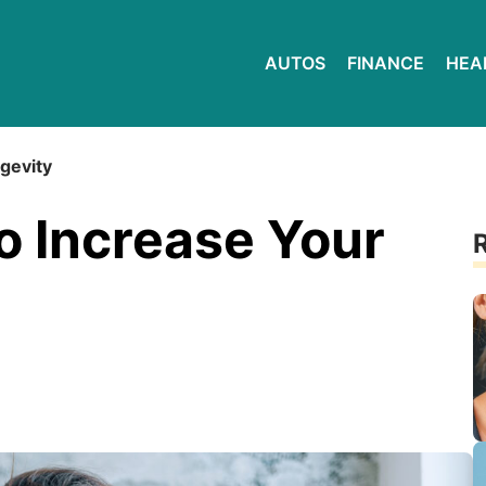
AUTOS
FINANCE
HEA
ngevity
to Increase Your
R