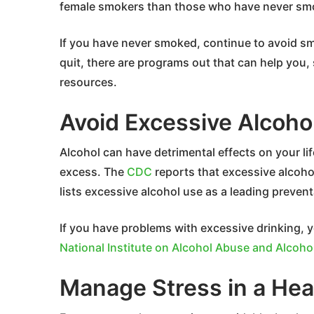
female smokers than those who have never sm
If you have never smoked, continue to avoid smok
quit, there are programs out that can help you
resources.
Avoid Excessive Alcoho
Alcohol can have detrimental effects on your li
excess. The
CDC
reports that excessive alcoho
lists excessive alcohol use as a leading preven
If you have problems with excessive drinking, y
National Institute on Alcohol Abuse and Alcoho
Manage Stress in a Hea