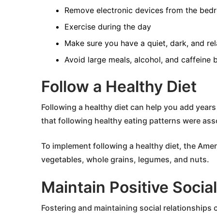
Remove electronic devices from the bed
Exercise during the day
Make sure you have a quiet, dark, and re
Avoid large meals, alcohol, and caffeine 
Follow a Healthy Diet
Following a healthy diet can help you add years 
that following healthy eating patterns were asso
To implement following a healthy diet, the Ame
vegetables, whole grains, legumes, and nuts.
Maintain Positive Socia
Fostering and maintaining social relationships 