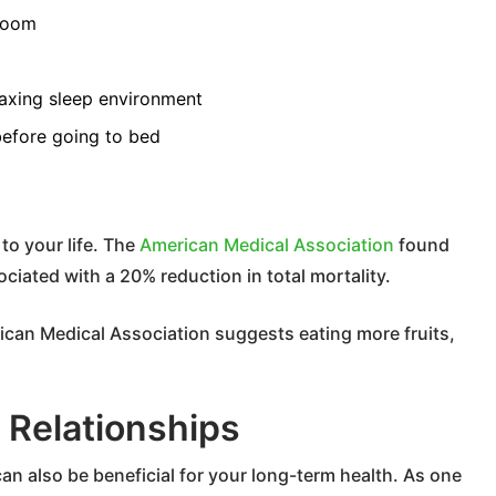
room
laxing sleep environment
before going to bed
to your life. The
American Medical Association
found
ciated with a 20% reduction in total mortality.
rican Medical Association suggests eating more fruits,
l Relationships
can also be beneficial for your long-term health. As one