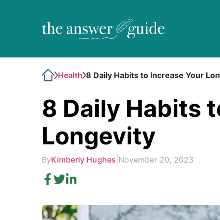
Health
8 Daily Habits to Increase Your Lo
8 Daily Habits 
Longevity
By
Kimberly Hughes
|
November 20, 2023