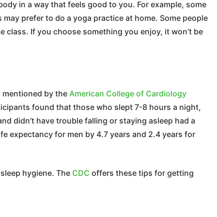
body in a way that feels good to you. For example, some
s may prefer to do a yoga practice at home. Some people
ce class. If you choose something you enjoy, it won’t be
dy mentioned by the
American College of Cardiology
cipants found that those who slept 7-8 hours a night,
and didn’t have trouble falling or staying asleep had a
life expectancy for men by 4.7 years and 2.4 years for
d sleep hygiene. The
CDC
offers these tips for getting