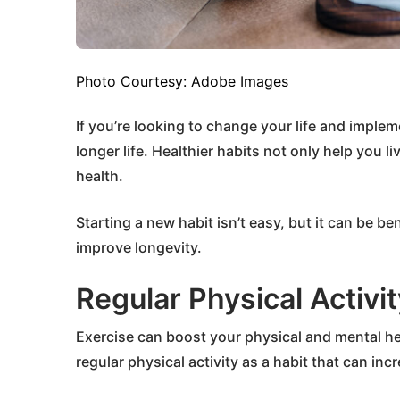
Photo Courtesy: Adobe Images
If you’re looking to change your life and implem
longer life. Healthier habits not only help you 
health.
Starting a new habit isn’t easy, but it can be ben
improve longevity.
Regular Physical Activit
Exercise can boost your physical and mental hea
regular physical activity as a habit that can in