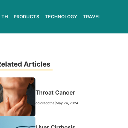
LTH
PRODUCTS
TECHNOLOGY
TRAVEL
elated Articles
Throat Cancer
coloradotha
|
May 24, 2024
Liver Cirrhosis