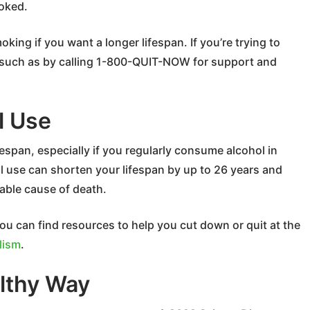
oked.
ing if you want a longer lifespan. If you’re trying to
, such as by calling 1-800-QUIT-NOW for support and
l Use
fespan, especially if you regularly consume alcohol in
l use can shorten your lifespan by up to 26 years and
table cause of death.
ou can find resources to help you cut down or quit at the
lism
.
lthy Way