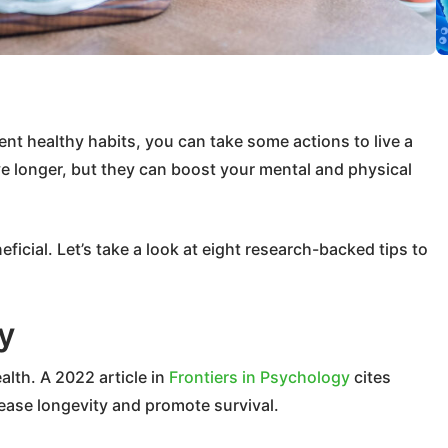
ent healthy habits, you can take some actions to live a
live longer, but they can boost your mental and physical
eficial. Let’s take a look at eight research-backed tips to
y
lth. A 2022 article in
Frontiers in Psychology
cites
crease longevity and promote survival.