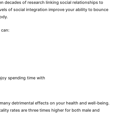
n decades of research linking social relationships to
els of social integration improve your ability to bounce
body.
 can:
njoy spending time with
many detrimental effects on your health and well-being.
ality rates are three times higher for both male and