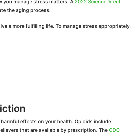
ow you manage stress matters. A
2022 ScienceDirect
ate the aging process.
ve a more fulfilling life. To manage stress appropriately,
iction
harmful effects on your health. Opioids include
elievers that are available by prescription. The
CDC