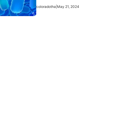
coloradotha
|
May 21, 2024