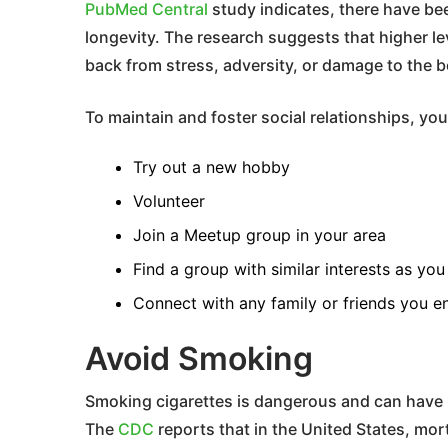
PubMed Central
study indicates, there have bee
longevity. The research suggests that higher lev
back from stress, adversity, or damage to the 
To maintain and foster social relationships, you
Try out a new hobby
Volunteer
Join a Meetup group in your area
Find a group with similar interests as you
Connect with any family or friends you e
Avoid Smoking
Smoking cigarettes is dangerous and can have 
The
CDC
reports that in the United States, mort