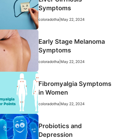
Symptoms
coloradotha
|
May 22, 2024
Early Stage Melanoma
Symptoms
coloradotha
|
May 22, 2024
Fibromyalgia Symptoms
in Women
coloradotha
|
May 22, 2024
Probiotics and
Depression