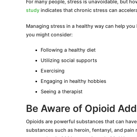
For many people, stress is unavoidable, but h
study
indicates that chronic stress can acceler
Managing stress in a healthy way can help you li
you might consider:
Following a healthy diet
Utilizing social supports
Exercising
Engaging in healthy hobbies
Seeing a therapist
Be Aware of Opioid Add
Opioids are powerful substances that can have 
substances such as heroin, fentanyl, and pain r