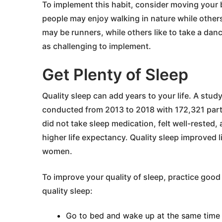
To implement this habit, consider moving your 
people may enjoy walking in nature while other
may be runners, while others like to take a dan
as challenging to implement.
Get Plenty of Sleep
Quality sleep can add years to your life. A stu
conducted from 2013 to 2018 with 172,321 parti
did not take sleep medication, felt well-rested, 
higher life expectancy. Quality sleep improved 
women.
To improve your quality of sleep, practice goo
quality sleep:
Go to bed and wake up at the same time